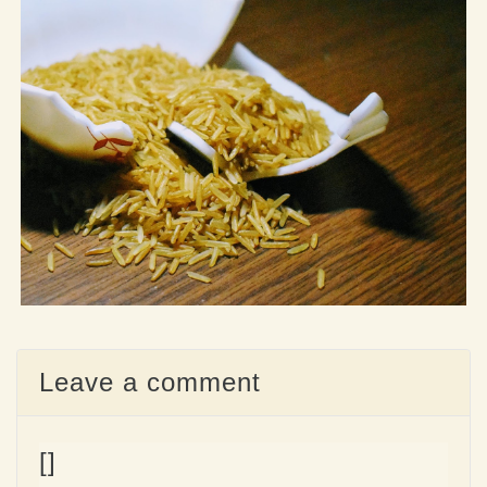
Leave a comment
[]