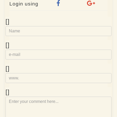
Login using
Name
[]
e-
[]
mail
Homepage
[]
Comment
[]