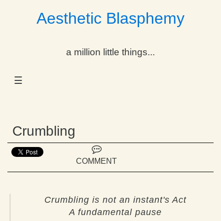
Aesthetic Blasphemy
gle Dropdown
a million little things...
gle Dropdown
☰
gle Dropdown
gle Dropdown
Crumbling
gle Dropdown
gle Dropdown
COMMENT
gle Dropdown
Crumbling is not an instant's Act
A fundamental pause