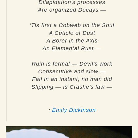
Dilapidation's processes
Are organized Decays —
'Tis first a Cobweb on the Soul
A Cuticle of Dust
A Borer in the Axis
An Elemental Rust —
Ruin is formal — Devil's work
Consecutive and slow —
Fail in an instant, no man did
Slipping — is Crashe's law —
~
Emily Dickinson