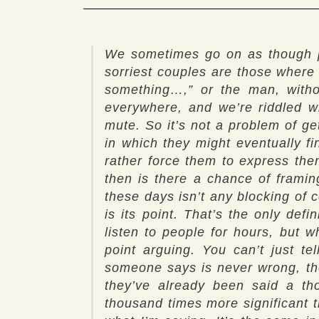
We sometimes go on as though pe
sorriest couples are those where
something…,” or the man, witho
everywhere, and we’re riddled wi
mute. So it’s not a problem of ge
in which they might eventually f
rather force them to express the
then is there a chance of framin
these days isn’t any blocking of
is its point. That’s the only de
listen to people for hours, but 
point arguing. You can’t just te
someone says is never wrong, the 
they’ve already been said a th
thousand times more significant th