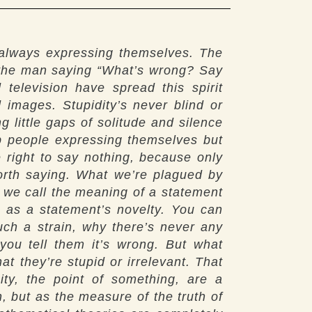
 always expressing themselves. The
t the man saying “What’s wrong? Say
elevision have spread this spirit
 images. Stupidity’s never blind or
 little gaps of solitude and silence
op people expressing themselves but
e right to say nothing, because only
worth saying. What we’re plagued by
t we call the meaning of a statement
ng as a statement’s novelty. You can
such a strain, why there’s never any
 you tell them it’s wrong. But what
t they’re stupid or irrelevant. That
ty, the point of something, are a
h, but as the measure of the truth of