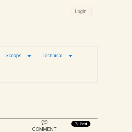
Login
gle Dropdown
Toggle Dropdown
Toggle Dropdown
Scoops
Technical
COMMENT