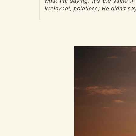
what I’m saying. It’s the same i
irrelevant, pointless; He didn’t 