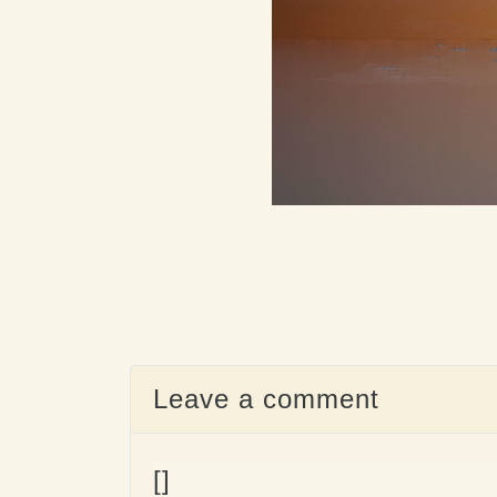
Leave a comment
[]