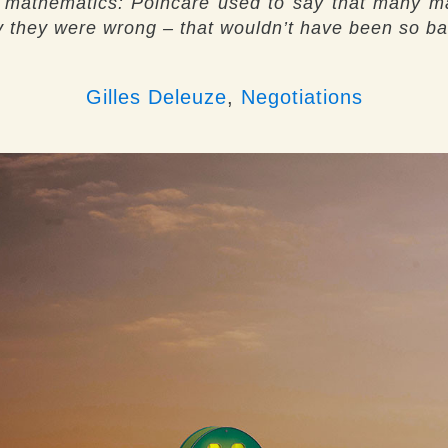
n mathematics: Poincaré used to say that many m
say they were wrong – that wouldn’t have been so ba
Gilles Deleuze
,
Negotiations