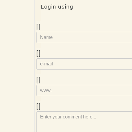
Login using
Name
[]
e-
[]
mail
Homepage
[]
Comment
[]