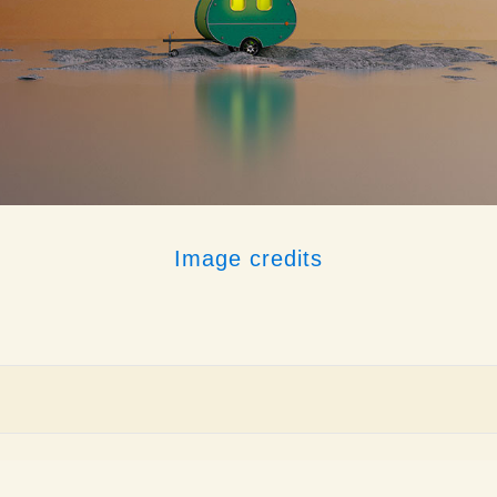
Image credits