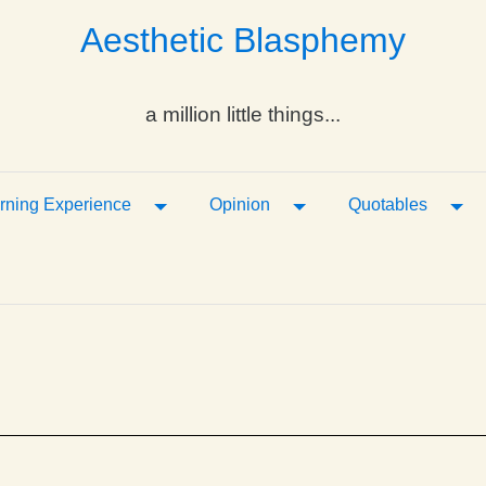
Aesthetic Blasphemy
a million little things...
ropdown
Toggle Dropdown
Toggle Dropdown
Tog
rning Experience
Opinion
Quotables