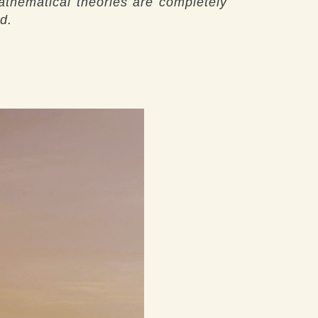
athematical theories are completely
d.