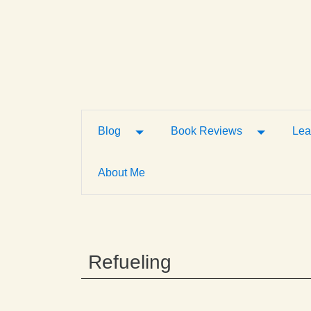
Toggle Dropdown
Toggle D
Blog
Book Reviews
Lea
About Me
Refueling