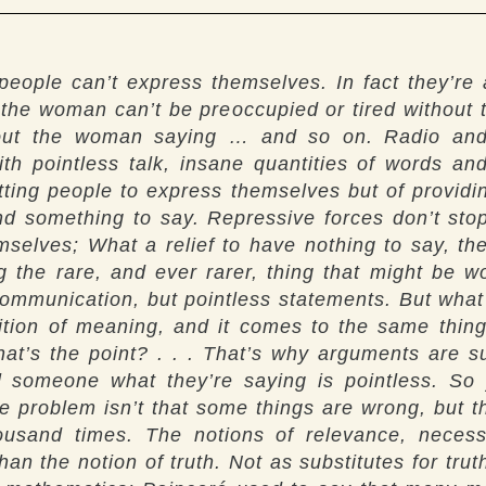
ople can’t express themselves. In fact they’re
 the woman can’t be preoccupied or tired withou
ut the woman saying … and so on. Radio and t
th pointless talk, insane quantities of words and
tting people to express themselves but of providing
ind something to say. Repressive forces don’t st
mselves; What a relief to have nothing to say, th
g the rare, and ever rarer, thing that might be 
 communication, but pointless statements. But wha
finition of meaning, and it comes to the same thi
what’s the point? . . . That’s why arguments are 
ll someone what they’re saying is pointless. So
problem isn’t that some things are wrong, but tha
ousand times. The notions of relevance, necessi
an the notion of truth. Not as substitutes for trut