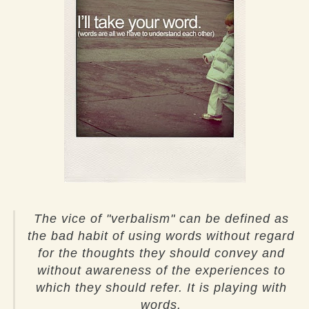
The vice of "verbalism" can be defined as
the bad habit of using words without regard
for the thoughts they should convey and
without awareness of the experiences to
which they should refer. It is playing with
words.