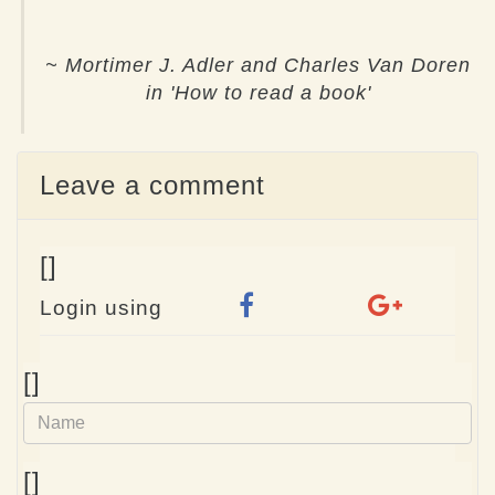
~ Mortimer J. Adler and Charles Van Doren
in 'How to read a book'
Leave a comment
[]
Login using
Name
[]
e-
[]