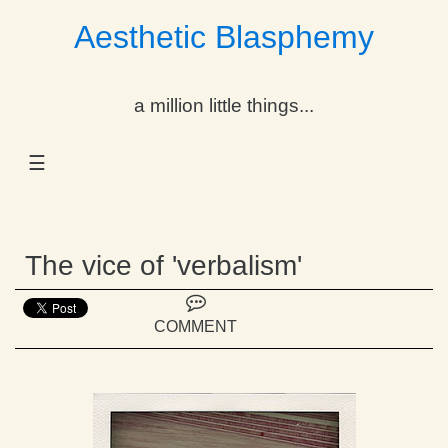
Aesthetic Blasphemy
gle Dropdown
a million little things...
gle Dropdown
☰
gle Dropdown
gle Dropdown
The vice of 'verbalism'
gle Dropdown
gle Dropdown
COMMENT
gle Dropdown