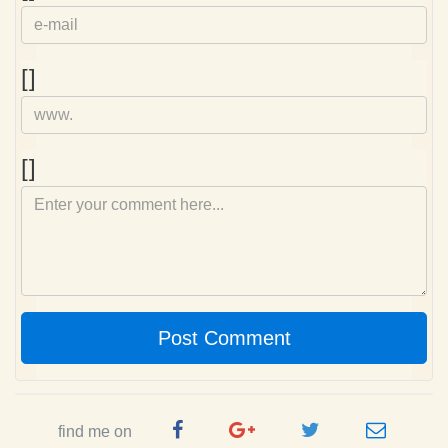
mail
Homepage
[]
Comment
[]
Post Comment
Facebook
Google
Twitter
e-
find me on