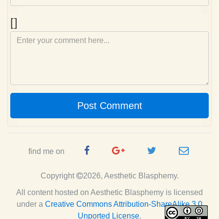
Comment
[]
Post Comment
Facebook
Google
Twitter
e-
find me on
Page
Plus
Handle
mail
Copyright
2026, Aesthetic Blasphemy.
Page
All content hosted on Aesthetic Blasphemy
is licensed
under a
Creative Commons Attribution-ShareAlike 3.0
Unported License
.