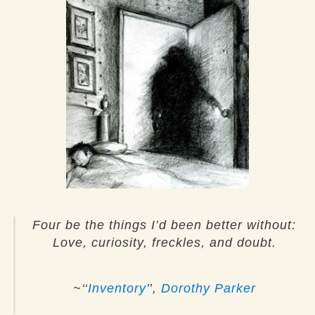
Four be the things I’d been better without:
Love, curiosity, freckles, and doubt.
~‘‘
Inventory
’’,
Dorothy Parker