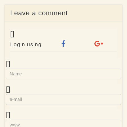
Leave a comment
[]
Login using
Name
[]
e-
[]
mail
Homepage
[]