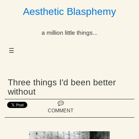
Aesthetic Blasphemy
gle Dropdown
a million little things...
gle Dropdown
☰
gle Dropdown
gle Dropdown
Three things I'd been better
gle Dropdown
without
gle Dropdown
COMMENT
gle Dropdown