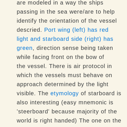
are modeled in a way the ships
passing in the sea were/are to help
identify the orientation of the vessel
descried.
Port wing (left) has red
light and starboard side (right) has
green
, direction sense being taken
while facing front on the bow of
the vessel. There is air protocol in
which the vessels must behave on
approach determined by the light
visible. The
etymology
of starboard is
also interesting (easy mnemonic is
'steerboard' because majority of the
world is right handed) The one on the