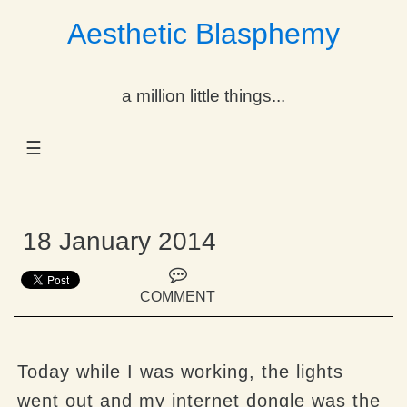
Aesthetic Blasphemy
gle Dropdown
a million little things...
gle Dropdown
☰
gle Dropdown
gle Dropdown
18 January 2014
gle Dropdown
gle Dropdown
COMMENT
gle Dropdown
Today while I was working, the lights
went out and my internet dongle was the