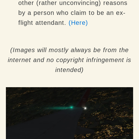
other (rather unconvincing) reasons
by a person who claim to be an ex-
flight attendant.
(Here)
(Images will mostly always be from the
internet and no copyright infringement is
intended)