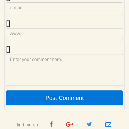
mail
Homepage
[]
Comment
[]
Post Comment
Facebook
Google
Twitter
e-
find me on