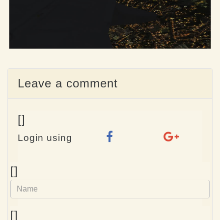
Leave a comment
[]
Login using
Name
[]
e-
[]