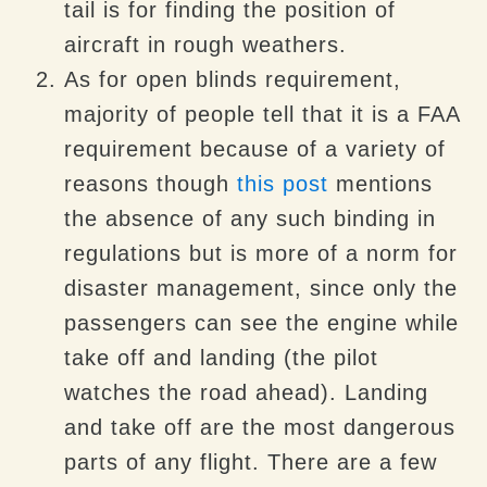
tail is for finding the position of
aircraft in rough weathers.
As for open blinds requirement,
majority of people tell that it is a FAA
requirement because of a variety of
reasons though
this post
mentions
the absence of any such binding in
regulations but is more of a norm for
disaster management, since only the
passengers can see the engine while
take off and landing (the pilot
watches the road ahead). Landing
and take off are the most dangerous
parts of any flight. There are a few