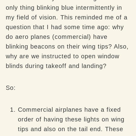
only thing blinking blue intermittently in
my field of vision. This reminded me of a
question that I had some time ago: why
do aero planes (commercial) have
blinking beacons on their wing tips? Also,
why are we instructed to open window
blinds during takeoff and landing?
So:
Commercial airplanes have a fixed
order of having these lights on wing
tips and also on the tail end. These