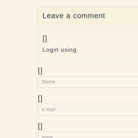
Leave a comment
[]
Login using
Name
[]
e-
[]
mail
Homepage
[]