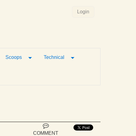
Login
gle Dropdown
Toggle Dropdown
Toggle Dropdown
Scoops
Technical
COMMENT