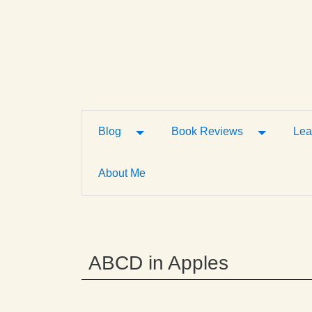
Toggle Dropdown
Toggle D
Blog
Book Reviews
Lea
About Me
ABCD in Apples