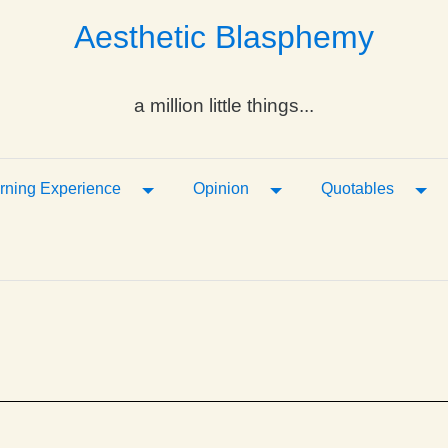
Aesthetic Blasphemy
a million little things...
ropdown
Toggle Dropdown
Toggle Dropdown
Tog
rning Experience
Opinion
Quotables