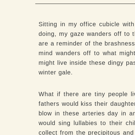
Sitting in my office cubicle w
doing, my gaze wanders off to t
are a reminder of the brashness
mind wanders off to what might
might live inside these dingy pa
winter gale.
What if there are tiny people l
fathers would kiss their daught
blow in these arteries day in 
would sing lullabies to their c
collect from the precipitous and