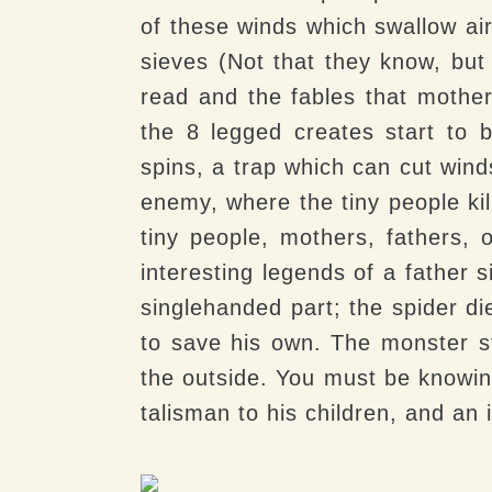
of these winds which swallow ai
sieves (Not that they know, bu
read and the fables that mothers
the 8 legged creates start to b
spins, a trap which can cut wind
enemy, where the tiny people kil
tiny people, mothers, fathers, 
interesting legends of a father 
singlehanded part; the spider die
to save his own. The monster s
the outside. You must be knowing
talisman to his children, and an