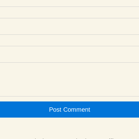
Post Comment