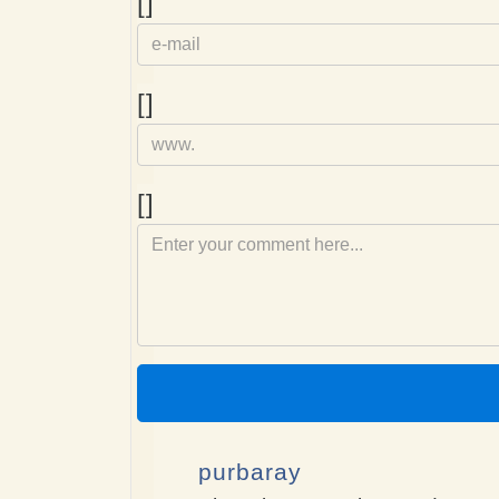
e-
[]
mail
Homepage
[]
Comment
[]
purbaray