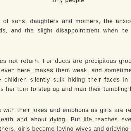
 of sons, daughters and mothers, the anxiou
ds, and the slight disappointment when he
s not return. For ducts are precipitous gro
, even here, makes them weak, and sometimes
e children silently sulk hiding their faces i
 is her turn to step up and man their tumbling 
s with their jokes and emotions as girls are re
 death and about dying. But life teaches ev
hers, girls become loving wives and grievin