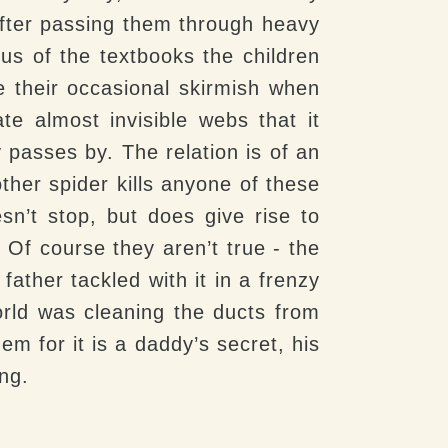
after passing them through heavy
s of the textbooks the children
ve their occasional skirmish when
te almost invisible webs that it
 passes by. The relation is of an
ther spider kills anyone of these
sn’t stop, but does give rise to
 Of course they aren’t true - the
father tackled with it in a frenzy
rld was cleaning the ducts from
m for it is a daddy’s secret, his
ng.