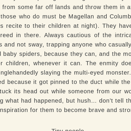
r from some far off lands and throw them in 
t those who do must be Magellan and Columbu
 recite to their children at night). They ha
reed in there. Always cautious of the intrica
s and not sway, trapping anyone who casually
l baby spiders, because they can, and the mo
or children, whenever it can. The enmity doe
singlehandedly slaying the multi-eyed monster.
d because it got pinned to the duct while the 
tuck its head out while someone from our wo
 what had happened, but hush… don’t tell the
 inspiration for them to become brave and stro