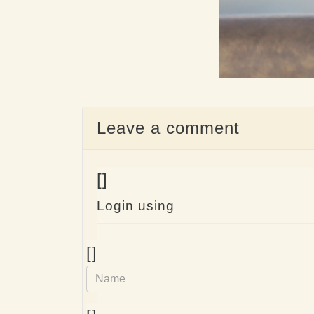
Leave a comment
[]
Login using
Name
[]