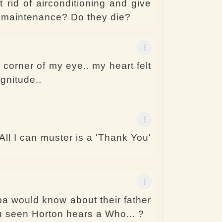
 rid of airconditioning and give
l maintenance? Do they die?
e corner of my eye.. my heart felt
agnitude..
ll I can muster is a 'Thank You'
a would know about their father
ou seen Horton hears a Who... ?