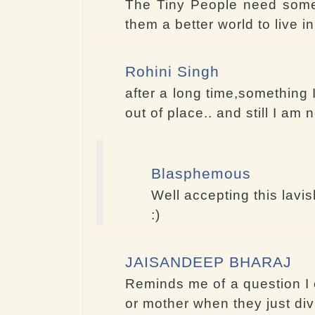
The Tiny People need some s
them a better world to live
Rohini Singh
after a long time,something I
out of place.. and still I am
Blasphemous
Well accepting this lavi
:)
JAISANDEEP BHARAJ
Reminds me of a question I 
or mother when they just div