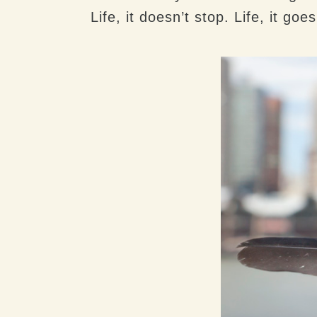
Life, it doesn’t stop. Life, it goe