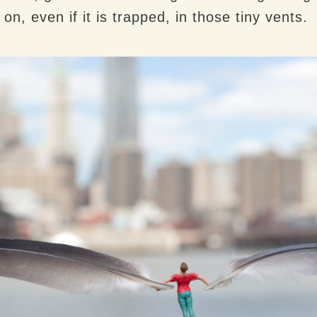
s on, even if it is trapped, in those tiny vents.