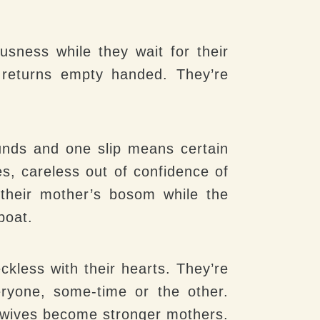
sness while they wait for their
 returns empty handed. They’re
unds and one slip means certain
, careless out of confidence of
n their mother’s bosom while the
boat.
ckless with their hearts. They’re
eryone, some-time or the other.
g wives become stronger mothers.