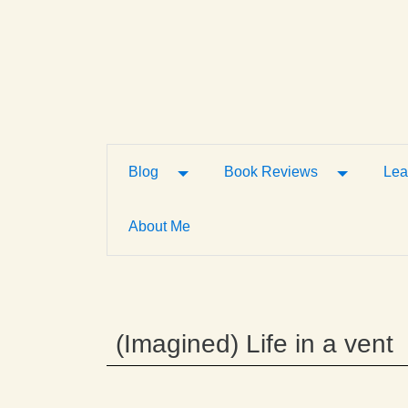
Toggle Dropdown
Toggle D
Blog
Book Reviews
Lea
About Me
(Imagined) Life in a vent