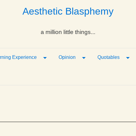
Aesthetic Blasphemy
a million little things...
ropdown
Toggle Dropdown
Toggle Dropdown
Tog
rning Experience
Opinion
Quotables