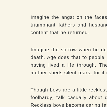
Imagine the angst on the faces
triumphant fathers and husban
content that he returned.
Imagine the sorrow when he doe
death. Age does that to people
having lived a life through. Th
mother sheds silent tears, for it
Though boys are a little reckles
foolhardy, talk casually about
Reckless boys become caring fat