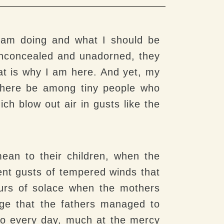
I am doing and what I should be
 Unconcealed and unadorned, they
at is why I am here. And yet, my
 there be among tiny people who
ch blow out air in gusts like the
mean to their children, when the
ent gusts of tempered winds that
ours of solace when the mothers
rage that the fathers managed to
 do every day, much at the mercy