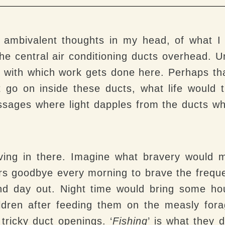
ith ambivalent thoughts in my head, of what 
he central air conditioning ducts overhead.
 with which work gets done here. Perhaps th
 go on inside these ducts, what life would
ssages where light dapples from the ducts whi
iving in there. Imagine what bravery would 
ers goodbye every morning to brave the frequ
and day out. Night time would bring some h
hildren after feeding them on the measly fo
 tricky duct openings. ‘
Fishing
’ is what they