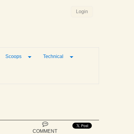
Login
gle Dropdown
Toggle Dropdown
Toggle Dropdown
Scoops
Technical
COMMENT