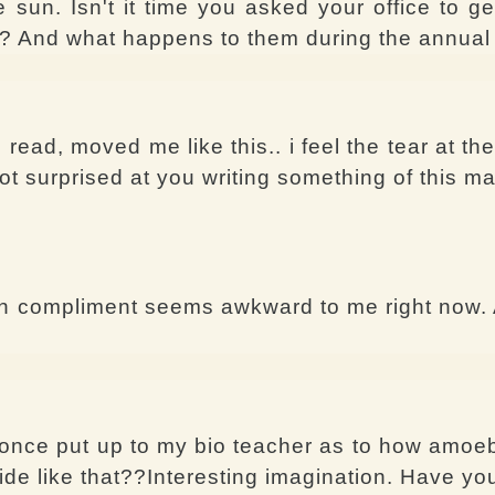
un. Isn't it time you asked your office to get
 in? And what happens to them during the annua
 read, moved me like this.. i feel the tear at th
 not surprised at you writing something of this m
sh compliment seems awkward to me right now. A
once put up to my bio teacher as to how amoeb
ide like that??Interesting imagination. Have y