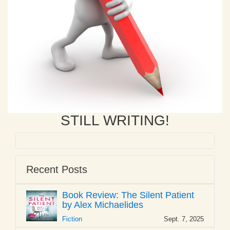
STILL WRITING!
Recent Posts
Book Review: The Silent Patient
by Alex Michaelides
Fiction
Sept. 7, 2025