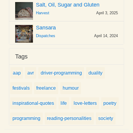
Salt, Oil, Sugar and Gluten
Harvest
April 3, 2025
Sansara
Dispatches
April 14, 2024
Tags
aap
avr
driver-programming
duality
festivals
freelance
humour
inspirational-quotes
life
love-letters
poetry
programming
reading-personalities
society