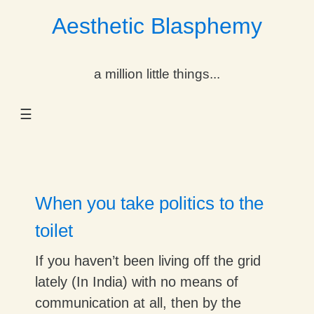
Aesthetic Blasphemy
gle Dropdown
a million little things...
gle Dropdown
☰
gle Dropdown
gle Dropdown
gle Dropdown
When you take politics to the
gle Dropdown
toilet
gle Dropdown
If you haven’t been living off the grid
lately (In India) with no means of
communication at all, then by the