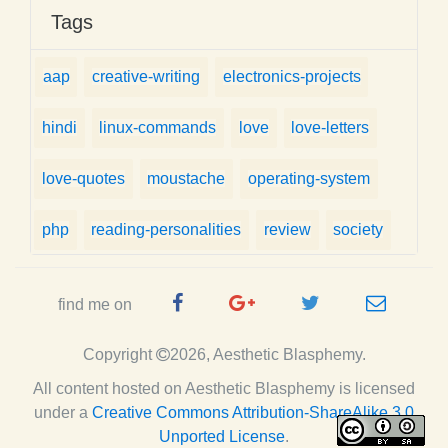
Tags
aap
creative-writing
electronics-projects
hindi
linux-commands
love
love-letters
love-quotes
moustache
operating-system
php
reading-personalities
review
society
Facebook
Google
Twitter
e-
find me on
Page
Plus
Handle
mail
Copyright
2026, Aesthetic Blasphemy.
Page
All content hosted on Aesthetic Blasphemy
is licensed
under a
Creative Commons Attribution-ShareAlike 3.0
Unported License
.