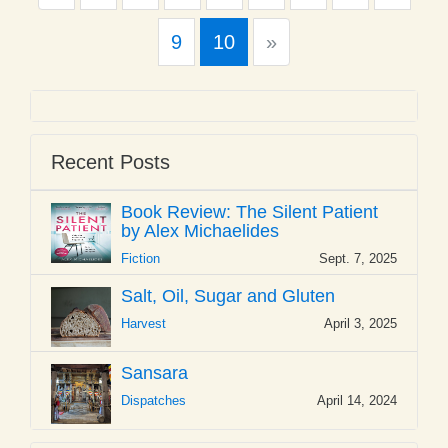
Next
9
10
»
Recent Posts
Book Review: The Silent Patient
by Alex Michaelides
Fiction
Sept. 7, 2025
Salt, Oil, Sugar and Gluten
Harvest
April 3, 2025
Sansara
Dispatches
April 14, 2024