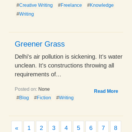
#
Creative Writing
#
Freelance
#
Knowledge
#
Writing
Greener Grass
Delhi's air pollution is sickening. It's water
unclean. It's constructions throwing all
requirements of...
Posted on:
None
Read More
#
Blog
#
Fiction
#
Writing
Previous
«
1
2
3
4
5
6
7
8