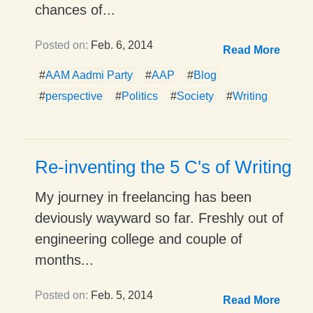
chances of...
Posted on:
Feb. 6, 2014
Read More
#
AAM Aadmi Party
#
AAP
#
Blog
#
perspective
#
Politics
#
Society
#
Writing
Re-inventing the 5 C's of Writing
My journey in freelancing has been
deviously wayward so far. Freshly out of
engineering college and couple of
months...
Posted on:
Feb. 5, 2014
Read More