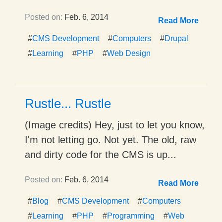
Posted on:
Feb. 6, 2014
Read More
#
CMS Development
#
Computers
#
Drupal
#
Learning
#
PHP
#
Web Design
Rustle... Rustle
(Image credits) Hey, just to let you know,
I'm not letting go. Not yet. The old, raw
and dirty code for the CMS is up...
Posted on:
Feb. 6, 2014
Read More
#
Blog
#
CMS Development
#
Computers
#
Learning
#
PHP
#
Programming
#
Web