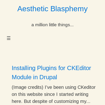
Aesthetic Blasphemy
gle Dropdown
a million little things...
gle Dropdown
☰
gle Dropdown
gle Dropdown
gle Dropdown
Installing Plugins for CKEditor
gle Dropdown
Module in Drupal
gle Dropdown
(Image credits) I've been using CKeditor
on this website since I started writing
here. But despite of customizing my...