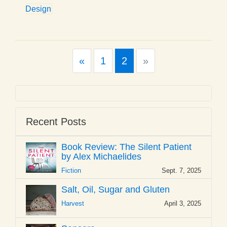
Design
Previous
Next
«
1
2
»
Recent Posts
Book Review: The Silent Patient
by Alex Michaelides
Fiction
Sept. 7, 2025
Salt, Oil, Sugar and Gluten
Harvest
April 3, 2025