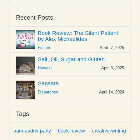
Recent Posts
Book Review: The Silent Patient
by Alex Michaelides
Fiction
Sept. 7, 2025
Salt, Oil, Sugar and Gluten
Harvest
April 3, 2025
Sansara
Dispatches
April 14, 2024
Tags
aam-aadmi-party
book-review
creative-writing