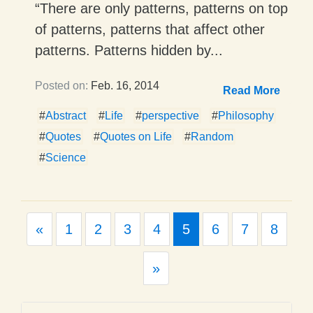
“There are only patterns, patterns on top
of patterns, patterns that affect other
patterns. Patterns hidden by...
Posted on:
Feb. 16, 2014
Read More
#
Abstract
#
Life
#
perspective
#
Philosophy
#
Quotes
#
Quotes on Life
#
Random
#
Science
Previous
«
1
2
3
4
5
6
7
8
Next
»