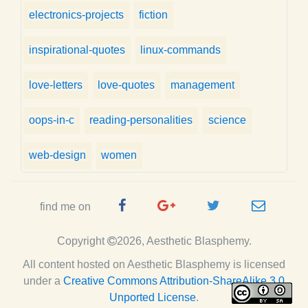
electronics-projects
fiction
inspirational-quotes
linux-commands
love-letters
love-quotes
management
oops-in-c
reading-personalities
science
web-design
women
Facebook
Google
Twitter
e-
find me on
Page
Plus
Handle
mail
Copyright
2026, Aesthetic Blasphemy.
Page
All content hosted on Aesthetic Blasphemy
is licensed
under a
Creative Commons Attribution-ShareAlike 3.0
Unported License
.