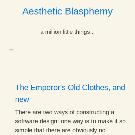
Aesthetic Blasphemy
gle Dropdown
a million little things...
gle Dropdown
☰
gle Dropdown
gle Dropdown
gle Dropdown
The Emperor's Old Clothes, and
gle Dropdown
new
gle Dropdown
There are two ways of constructing a
software design: one way is to make it so
simple that there are obviously no...