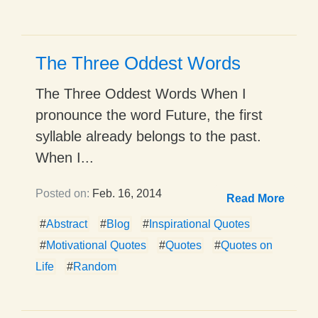
The Three Oddest Words
The Three Oddest Words When I
pronounce the word Future, the first
syllable already belongs to the past.
When I...
Posted on:
Feb. 16, 2014
Read More
#
Abstract
#
Blog
#
Inspirational Quotes
#
Motivational Quotes
#
Quotes
#
Quotes on
Life
#
Random