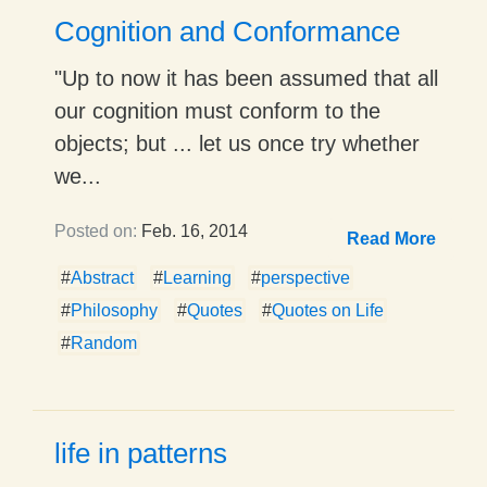
Cognition and Conformance
"Up to now it has been assumed that all
our cognition must conform to the
objects; but ... let us once try whether
we...
Posted on:
Feb. 16, 2014
Read More
#
Abstract
#
Learning
#
perspective
#
Philosophy
#
Quotes
#
Quotes on Life
#
Random
life in patterns