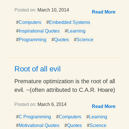
Posted on:
March 10, 2014
Read More
#
Computers
#
Embedded Systems
#
Inspirational Quotes
#
Learning
#
Programming
#
Quotes
#
Science
Root of all evil
Premature optimization is the root of all
evil. ~(often attributed to C.A.R. Hoare)
Posted on:
March 6, 2014
Read More
#
C Programming
#
Computers
#
Learning
#
Motivational Quotes
#
Quotes
#
Science