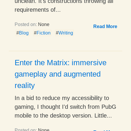
unclean. It's constructions throwing all
requirements of...
Posted on:
None
Read More
#
Blog
#
Fiction
#
Writing
Enter the Matrix: immersive
gameplay and augmented
reality
In a bid to reduce my accessibility to
gaming, I thought I'd switch from PubG
mobile to the desktop version. Little...
Posted on:
None