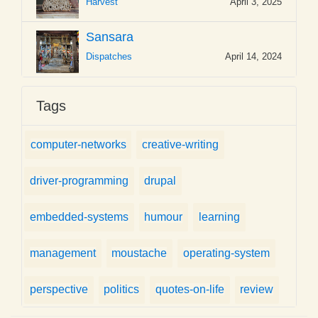
Harvest
April 3, 2025
Sansara
Dispatches
April 14, 2024
Tags
computer-networks
creative-writing
driver-programming
drupal
embedded-systems
humour
learning
management
moustache
operating-system
perspective
politics
quotes-on-life
review