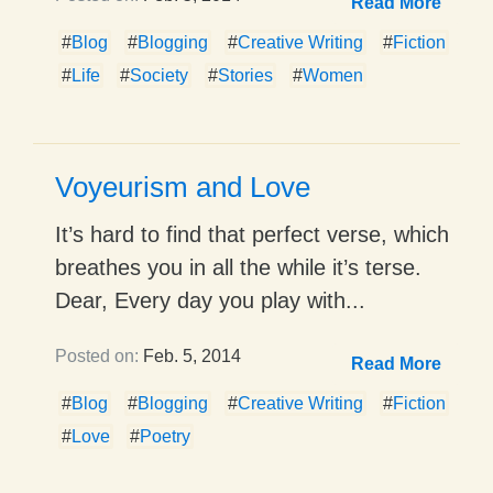
Read More
#
Blog
#
Blogging
#
Creative Writing
#
Fiction
#
Life
#
Society
#
Stories
#
Women
Voyeurism and Love
It’s hard to find that perfect verse, which
breathes you in all the while it’s terse.
Dear, Every day you play with...
Posted on:
Feb. 5, 2014
Read More
#
Blog
#
Blogging
#
Creative Writing
#
Fiction
#
Love
#
Poetry