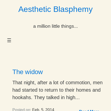
Aesthetic Blasphemy
gle Dropdown
a million little things...
gle Dropdown
☰
gle Dropdown
gle Dropdown
gle Dropdown
The widow
gle Dropdown
That night, after a lot of commotion, men
had started to return to their homes and
gle Dropdown
hookahs. They talked in high...
Posted on:
Feb. 5, 2014