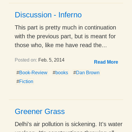
Discussion - Inferno
This part is pretty much in continuation
with the previous part, but is meant for
those who, like me have read the...
Posted on:
Feb. 5, 2014
Read More
#
Book-Review
#
books
#
Dan Brown
#
Fiction
Greener Grass
Delhi's air pollution is sickening. It's water