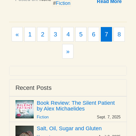
Read More
#
Fiction
Previous
«
1
2
3
4
5
6
7
8
Next
»
Recent Posts
Book Review: The Silent Patient
by Alex Michaelides
Fiction
Sept. 7, 2025
Salt, Oil, Sugar and Gluten