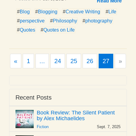
Read More
#
Blog
#
Blogging
#
Creative Writing
#
Life
#
perspective
#
Philosophy
#
photography
#
Quotes
#
Quotes on Life
Previous
Next
«
1
...
24
25
26
27
»
Recent Posts
Book Review: The Silent Patient
by Alex Michaelides
Fiction
Sept. 7, 2025