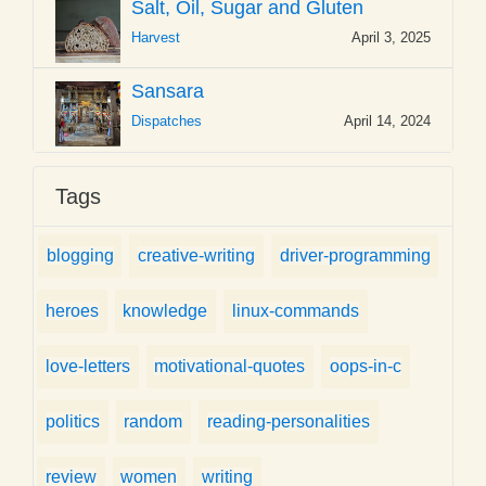
Salt, Oil, Sugar and Gluten
Harvest
April 3, 2025
Sansara
Dispatches
April 14, 2024
Tags
blogging
creative-writing
driver-programming
heroes
knowledge
linux-commands
love-letters
motivational-quotes
oops-in-c
politics
random
reading-personalities
review
women
writing