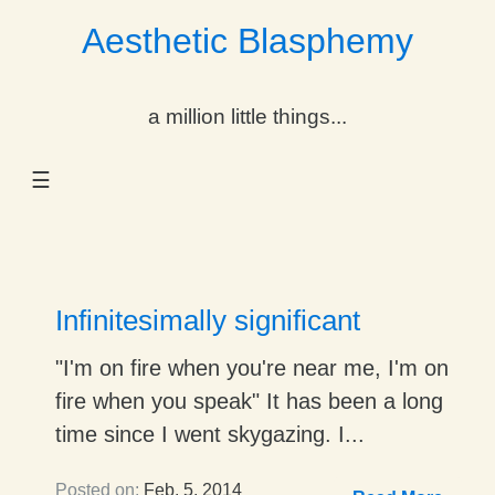
Aesthetic Blasphemy
gle Dropdown
a million little things...
gle Dropdown
☰
gle Dropdown
gle Dropdown
gle Dropdown
Infinitesimally significant
gle Dropdown
"I'm on fire when you're near me, I'm on
fire when you speak" It has been a long
gle Dropdown
time since I went skygazing. I...
Posted on:
Feb. 5, 2014