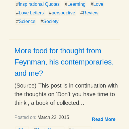
#
Inspirational Quotes
#
Learning
#
Love
#
Love Letters
#
perspective
#
Review
#
Science
#
Society
More food for thought from
Feynman, his contemporaries,
and me?
(Source) This post is in continuation with
the thoughts on 'Don't you have time to
think', a book of collected...
Posted on:
March 22, 2015
Read More