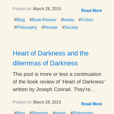
Posted on:
March 28, 2015
Read More
#
Blog
#
Book-Review
#
books
#
Fiction
#
Philosophy
#
Review
#
Society
Heart of Darkness and the
dilemmas of Darkness
This post is more or less a continuation
of the book review of 'Heart of Darkness'
written by Joseph Conrad. They're...
Posted on:
March 28, 2015
Read More
#
Blog
#
Blogging
#
books
#
Philosophy