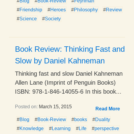
#
Blog
#
Book-Review
#
Feynman
#
Friendship
#
Heroes
#
Philosophy
#
Review
#
Science
#
Society
Book Review: Thinking Fast and
Slow by Daniel Kahneman
Thinking fast and slow Daniel Kahneman
Allen Lane (Imprint of Penguin Books)
ISBN: 978-1-846-14055-6 In this book...
Posted on:
March 15, 2015
Read More
#
Blog
#
Book-Review
#
books
#
Duality
#
Knowledge
#
Learning
#
Life
#
perspective