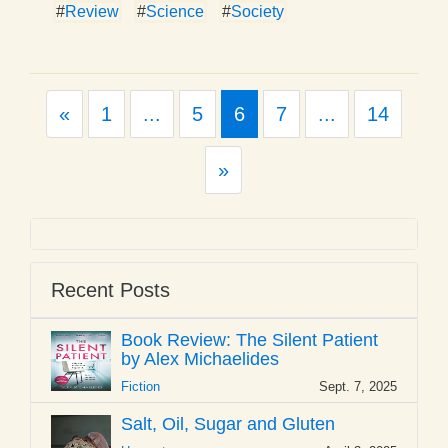
#
Review
#
Science
#
Society
Previous
«
1
...
5
6
7
...
14
Next
»
Recent Posts
Book Review: The Silent Patient
by Alex Michaelides
Fiction
Sept. 7, 2025
Salt, Oil, Sugar and Gluten