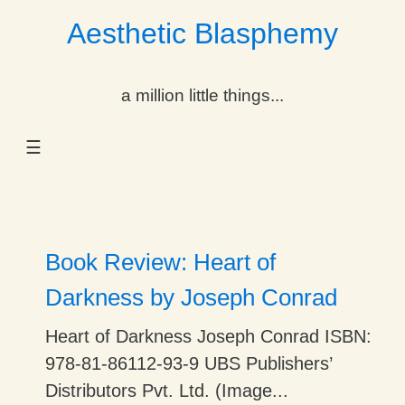
Aesthetic Blasphemy
gle Dropdown
a million little things...
gle Dropdown
☰
gle Dropdown
gle Dropdown
gle Dropdown
Book Review: Heart of
gle Dropdown
Darkness by Joseph Conrad
gle Dropdown
Heart of Darkness Joseph Conrad ISBN:
978-81-86112-93-9 UBS Publishers’
Distributors Pvt. Ltd. (Image...