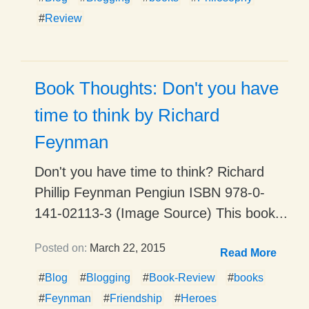
#
Review
Book Thoughts: Don't you have
time to think by Richard
Feynman
Don't you have time to think? Richard
Phillip Feynman Pengiun ISBN 978-0-
141-02113-3 (Image Source) This book...
Posted on:
March 22, 2015
Read More
#
Blog
#
Blogging
#
Book-Review
#
books
#
Feynman
#
Friendship
#
Heroes