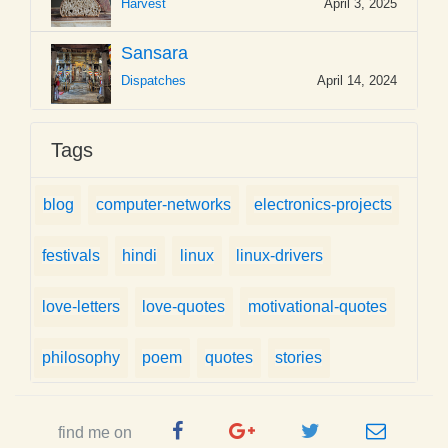
Harvest
April 3, 2025
Sansara
Dispatches
April 14, 2024
Tags
blog
computer-networks
electronics-projects
festivals
hindi
linux
linux-drivers
love-letters
love-quotes
motivational-quotes
philosophy
poem
quotes
stories
Facebook
Google
Twitter
e-
find me on