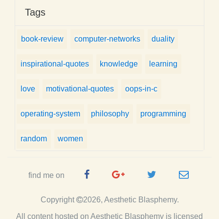
Tags
book-review
computer-networks
duality
inspirational-quotes
knowledge
learning
love
motivational-quotes
oops-in-c
operating-system
philosophy
programming
random
women
Facebook
Google
Twitter
e-
find me on
Page
Plus
Handle
mail
Copyright
2026, Aesthetic Blasphemy.
Page
All content hosted on Aesthetic Blasphemy
is licensed