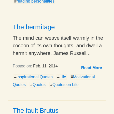
#
reading personalities
The hermitage
The mind can weave itself warmly in the
cocoon of its own thoughts, and dwell a
hermit anywhere. James Russell...
Posted on:
Feb. 11, 2014
Read More
#
Inspirational Quotes
#
Life
#
Motivational
Quotes
#
Quotes
#
Quotes on Life
The fault Brutus