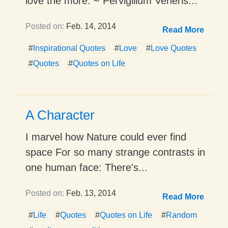
love the more. ~ Pervigilium Veneris...
Posted on:
Feb. 14, 2014
Read More
#
Inspirational Quotes
#
Love
#
Love Quotes
#
Quotes
#
Quotes on Life
A Character
I marvel how Nature could ever find
space For so many strange contrasts in
one human face: There's...
Posted on:
Feb. 13, 2014
Read More
#
Life
#
Quotes
#
Quotes on Life
#
Random