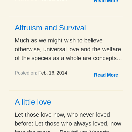
Read More
Altruism and Survival
Much as we might wish to believe
otherwise, universal love and the welfare
of the species as a whole are concepts...
Posted on:
Feb. 16, 2014
Read More
A little love
Let those love now, who never loved
before: Let those who always loved, now