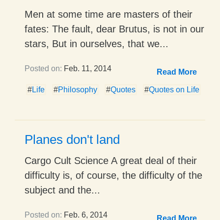
Men at some time are masters of their
fates: The fault, dear Brutus, is not in our
stars, But in ourselves, that we...
Posted on:
Feb. 11, 2014
Read More
#
Life
#
Philosophy
#
Quotes
#
Quotes on Life
Planes don't land
Cargo Cult Science A great deal of their
difficulty is, of course, the difficulty of the
subject and the...
Posted on:
Feb. 6, 2014
Read More