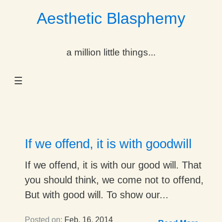
Aesthetic Blasphemy
gle Dropdown
a million little things...
gle Dropdown
☰
gle Dropdown
gle Dropdown
gle Dropdown
If we offend, it is with goodwill
gle Dropdown
If we offend, it is with our good will. That
you should think, we come not to offend,
gle Dropdown
But with good will. To show our...
Posted on:
Feb. 16, 2014