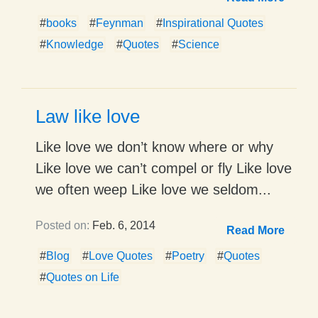
#
books
#
Feynman
#
Inspirational Quotes
#
Knowledge
#
Quotes
#
Science
Law like love
Like love we don’t know where or why
Like love we can’t compel or fly Like love
we often weep Like love we seldom...
Posted on:
Feb. 6, 2014
Read More
#
Blog
#
Love Quotes
#
Poetry
#
Quotes
#
Quotes on Life