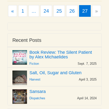
Previous
Next
«
1
...
24
25
26
27
»
Recent Posts
Book Review: The Silent Patient
by Alex Michaelides
Fiction
Sept. 7, 2025
Salt, Oil, Sugar and Gluten
Harvest
April 3, 2025
Sansara
Dispatches
April 14, 2024