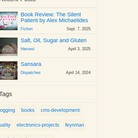
Book Review: The Silent
Patient by Alex Michaelides
Fiction
Sept. 7, 2025
Salt, Oil, Sugar and Gluten
Harvest
April 3, 2025
Sansara
Dispatches
April 14, 2024
Tags
logging
books
cms-development
uality
electronics-projects
feynman