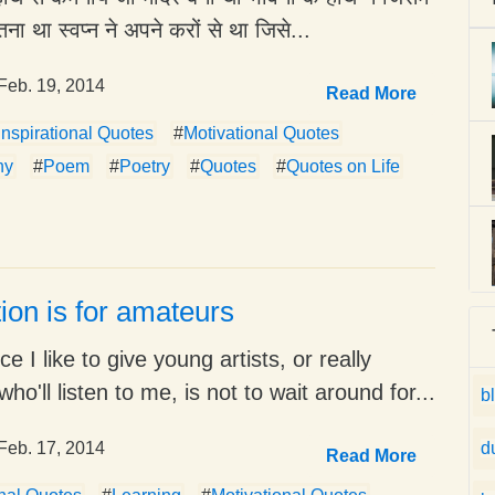
तना था स्वप्न ने अपने करों से था जिसे...
Feb. 19, 2014
Read More
Inspirational Quotes
#
Motivational Quotes
hy
#
Poem
#
Poetry
#
Quotes
#
Quotes on Life
tion is for amateurs
e I like to give young artists, or really
ho'll listen to me, is not to wait around for...
b
Feb. 17, 2014
d
Read More