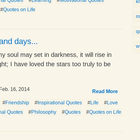
onal Quotes
#
Learning
#
Motivational Quotes
k
#
Quotes on Life
m
q
and days...
w
 soul may set in darkness, it will rise in
ght; I have loved the stars too truly to be
Feb. 16, 2014
Read More
#
Friendship
#
Inspirational Quotes
#
Life
#
Love
nal Quotes
#
Philosophy
#
Quotes
#
Quotes on Life