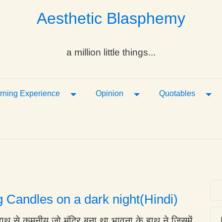
Aesthetic Blasphemy
a million little things...
ropdown
Toggle Dropdown
Toggle Dropdown
Tog
rning Experience
Opinion
Quotables
g Candles on a dark night(Hindi)
हाथ से कमनीय जो मंदिर बना था भावना के हाथ ने जिसमें