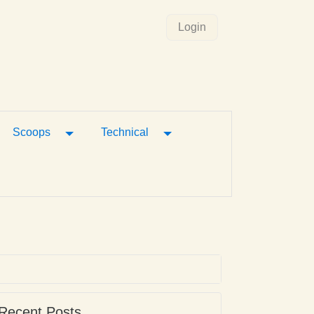
Login
gle Dropdown
Toggle Dropdown
Toggle Dropdown
Scoops
Technical
Recent Posts