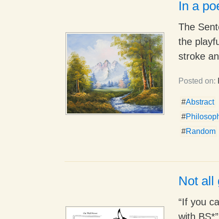
In a p
The Sente
the playf
stroke an
Posted on:
#
Abstract
#
Philosop
#
Random
Not all 
“If you c
with BS*”