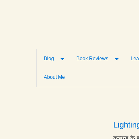
Toggle Dropdown
Toggle D
Blog
Book Reviews
Lea
About Me
Lightin
कल्पना के 