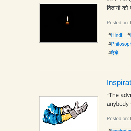
वितानों को 
Posted on:
#
Hindi
#
#
Philosop
#
हिंदी
Inspira
“The advic
anybody w
Posted on: