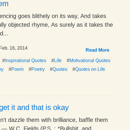
oem
ncing goes blithely on its way, And takes
ully objected rhyme, As surely as it takes the
d...
Feb. 16, 2014
Read More
#
Inspirational Quotes
#
Life
#
Motivational Quotes
hy
#
Poem
#
Poetry
#
Quotes
#
Quotes on Life
get it and that is okay
an't dazzle them with brilliance, baffle them
 ― W.C. Fields (P.S. : *Bullshit, and