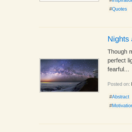
#
Inspirati
#
Quotes
Nights 
Though my
perfect li
fearful...
Posted on:
#
Abstract
#
Motivatio