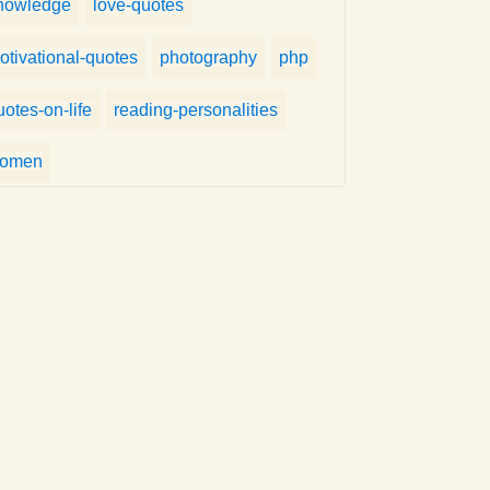
nowledge
love-quotes
otivational-quotes
photography
php
uotes-on-life
reading-personalities
omen