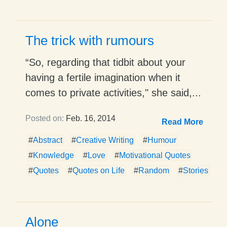
The trick with rumours
“So, regarding that tidbit about your
having a fertile imagination when it
comes to private activities," she said,...
Posted on:
Feb. 16, 2014
Read More
#
Abstract
#
Creative Writing
#
Humour
#
Knowledge
#
Love
#
Motivational Quotes
#
Quotes
#
Quotes on Life
#
Random
#
Stories
Alone