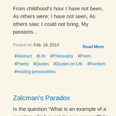
From childhood's hour I have not been,
As others were; I have not seen, As
others saw; I could not bring, My
passions...
Posted on:
Feb. 16, 2014
Read More
#
Abstract
#
Life
#
Philosophy
#
Poem
#
Poetry
#
Quotes
#
Quotes on Life
#
Random
#
reading personalities
Zalcman’s Paradox
Is the question “What is an example of a