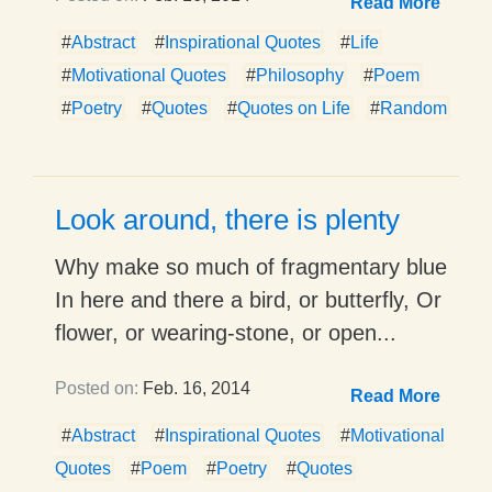
Read More
#
Abstract
#
Inspirational Quotes
#
Life
#
Motivational Quotes
#
Philosophy
#
Poem
#
Poetry
#
Quotes
#
Quotes on Life
#
Random
Look around, there is plenty
Why make so much of fragmentary blue
In here and there a bird, or butterfly, Or
flower, or wearing-stone, or open...
Posted on:
Feb. 16, 2014
Read More
#
Abstract
#
Inspirational Quotes
#
Motivational
Quotes
#
Poem
#
Poetry
#
Quotes