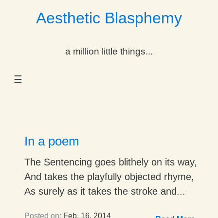
Aesthetic Blasphemy
gle Dropdown
a million little things...
gle Dropdown
☰
gle Dropdown
gle Dropdown
gle Dropdown
In a poem
gle Dropdown
The Sentencing goes blithely on its way,
And takes the playfully objected rhyme,
gle Dropdown
As surely as it takes the stroke and...
Posted on:
Feb. 16, 2014