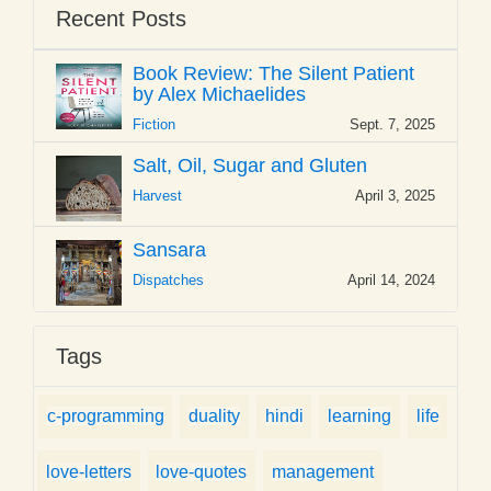
Recent Posts
Book Review: The Silent Patient
by Alex Michaelides
Fiction
Sept. 7, 2025
Salt, Oil, Sugar and Gluten
Harvest
April 3, 2025
Sansara
Dispatches
April 14, 2024
Tags
c-programming
duality
hindi
learning
life
love-letters
love-quotes
management