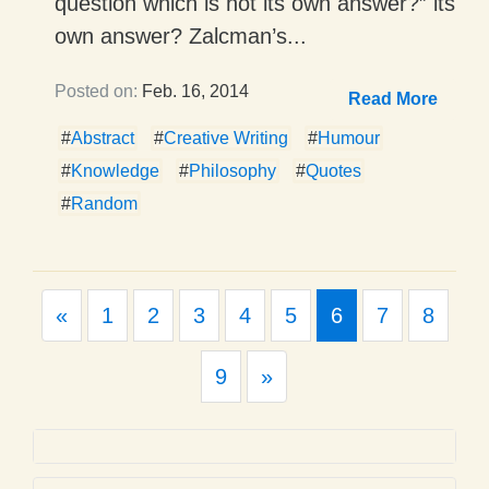
question which is not its own answer?” its
own answer? Zalcman’s...
Posted on:
Feb. 16, 2014
Read More
#
Abstract
#
Creative Writing
#
Humour
#
Knowledge
#
Philosophy
#
Quotes
#
Random
Previous
«
1
2
3
4
5
6
7
8
Next
9
»