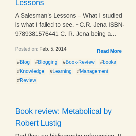
Lessons
A Salesman’s Lessons – What I studied
is what I failed to see. ~C.R. Jena ISBN-
9789381576441 C. R. Jena being a...
Posted on:
Feb. 5, 2014
Read More
#
Blog
#
Blogging
#
Book-Review
#
books
#
Knowledge
#
Learning
#
Management
#
Review
Book review: Metabolical by
Robert Lustig
Red flag: no bibliography referencing. It