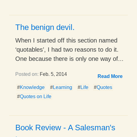
The benign devil.
When I started off this section named
‘quotables’, I had two reasons to do it.
One because there is only one way of...
Posted on:
Feb. 5, 2014
Read More
#
Knowledge
#
Learning
#
Life
#
Quotes
#
Quotes on Life
Book Review - A Salesman's