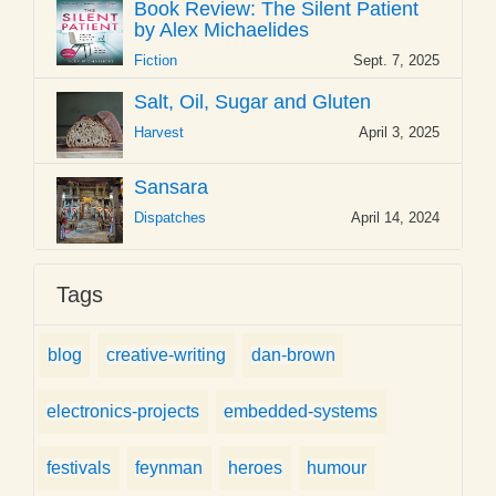
Book Review: The Silent Patient
by Alex Michaelides
Fiction
Sept. 7, 2025
Salt, Oil, Sugar and Gluten
Harvest
April 3, 2025
Sansara
Dispatches
April 14, 2024
Tags
blog
creative-writing
dan-brown
electronics-projects
embedded-systems
festivals
feynman
heroes
humour