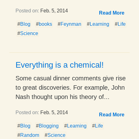
Posted on:
Feb. 5, 2014
Read More
#
Blog
#
books
#
Feynman
#
Learning
#
Life
#
Science
Everything is a chemical!
Some casual dinner comments give rise
to great discoveries. For example, John
Nash thought upon his theory of...
Posted on:
Feb. 5, 2014
Read More
#
Blog
#
Blogging
#
Learning
#
Life
#
Random
#
Science