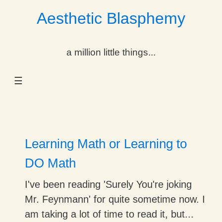
Aesthetic Blasphemy
gle Dropdown
a million little things...
gle Dropdown
☰
gle Dropdown
gle Dropdown
gle Dropdown
Learning Math or Learning to
gle Dropdown
DO Math
gle Dropdown
I've been reading 'Surely You're joking
Mr. Feynmann' for quite sometime now. I
am taking a lot of time to read it, but...