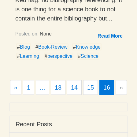
is one thing for a science book to not
contain the entire bibliography but...
Posted on:
None
Read More
#
Blog
#
Book-Review
#
Knowledge
#
Learning
#
perspective
#
Science
Previous
Next
«
1
...
13
14
15
16
»
Recent Posts