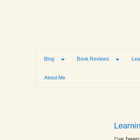
Toggle Dropdown
Toggle D
Blog
Book Reviews
Lea
About Me
Learni
I've been