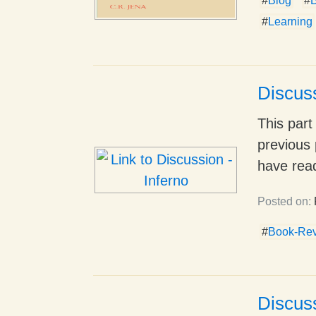
#
Blog
#
B
#
Learning
Discuss
This part
previous 
have read
Posted on:
#
Book-Re
Discuss