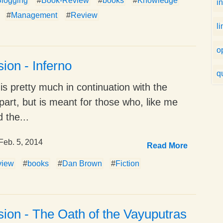
logging
#
Book-Review
#
books
#
Knowledge
i
#
Management
#
Review
l
o
ion - Inferno
q
 is pretty much in continuation with the
part, but is meant for those who, like me
 the...
Feb. 5, 2014
Read More
view
#
books
#
Dan Brown
#
Fiction
ion - The Oath of the Vayuputras