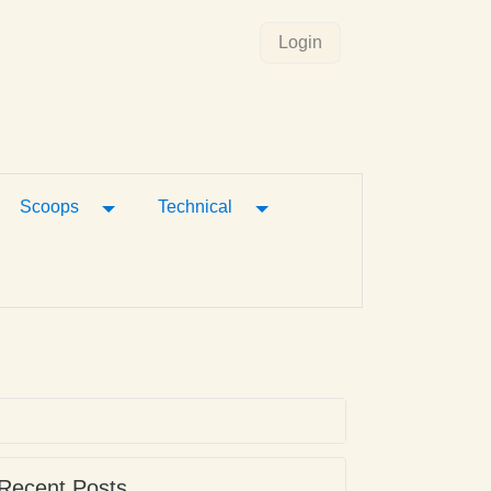
Login
gle Dropdown
Toggle Dropdown
Toggle Dropdown
Scoops
Technical
Recent Posts