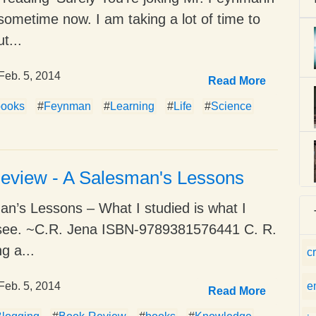
 sometime now. I am taking a lot of time to
ut...
Feb. 5, 2014
Read More
books
#
Feynman
#
Learning
#
Life
#
Science
eview - A Salesman's Lessons
n’s Lessons – What I studied is what I
o see. ~C.R. Jena ISBN-9789381576441 C. R.
g a...
c
Feb. 5, 2014
e
Read More