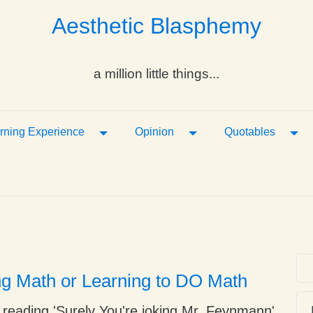
Aesthetic Blasphemy
a million little things...
ropdown
Toggle Dropdown
Toggle Dropdown
Tog
rning Experience
Opinion
Quotables
ng Math or Learning to DO Math
 reading 'Surely You're joking Mr. Feynmann'