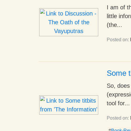
I am of t
little in
(the...
Posted on:
Some ti
So, does t
(expressi
tool for...
Posted on:
#
Book-Re