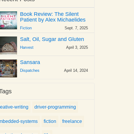
Book Review: The Silent
Patient by Alex Michaelides
Fiction
Sept. 7, 2025
Salt, Oil, Sugar and Gluten
Harvest
April 3, 2025
Sansara
Dispatches
April 14, 2024
Tags
reative-writing
driver-programming
mbedded-systems
fiction
freelance