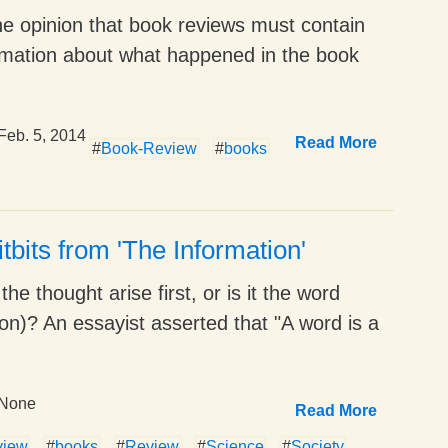
he opinion that book reviews must contain
formation about what happened in the book
Feb. 5, 2014
Read More
#
Book-Review
#
books
tbits from 'The Information'
he thought arise first, or is it the word
on)? An essayist asserted that "A word is a
None
Read More
view
#
books
#
Review
#
Science
#
Society