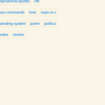
nspirational-quotes
life
inux-commands
love
oops-in-c
perating-system
poem
politics
uotes
review