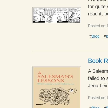
for quite
read it, b
Posted on:
#
Blog
#
Book R
A Salesma
failed t
Jena bein
Posted on: