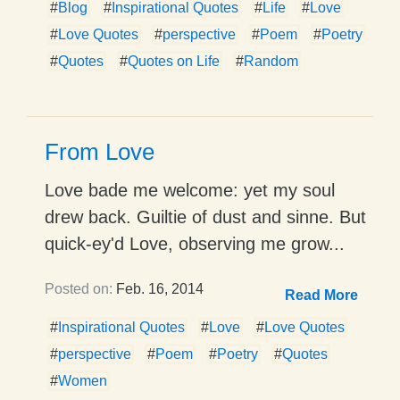
#
Blog
#
Inspirational Quotes
#
Life
#
Love
#
Love Quotes
#
perspective
#
Poem
#
Poetry
#
Quotes
#
Quotes on Life
#
Random
From Love
Love bade me welcome: yet my soul
drew back. Guiltie of dust and sinne. But
quick-ey'd Love, observing me grow...
Posted on:
Feb. 16, 2014
Read More
#
Inspirational Quotes
#
Love
#
Love Quotes
#
perspective
#
Poem
#
Poetry
#
Quotes
#
Women