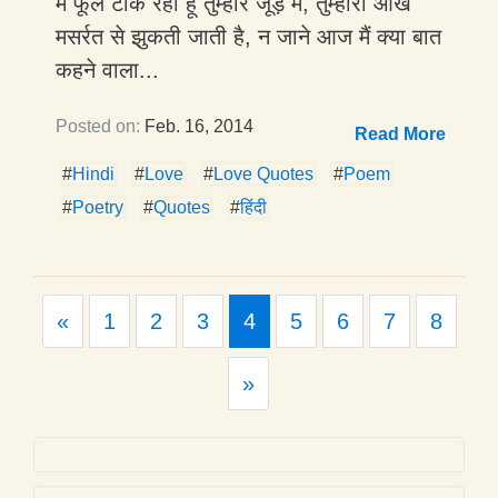
मैं फूल टाँक रहा हूँ तुम्हारे जूड़े में, तुम्हारी आँख
मसर्रत से झुकती जाती है, न जाने आज मैं क्या बात
कहने वाला...
Posted on:
Feb. 16, 2014
Read More
#
Hindi
#
Love
#
Love Quotes
#
Poem
#
Poetry
#
Quotes
#
हिंदी
Previous
«
1
2
3
4
5
6
7
8
Next
»