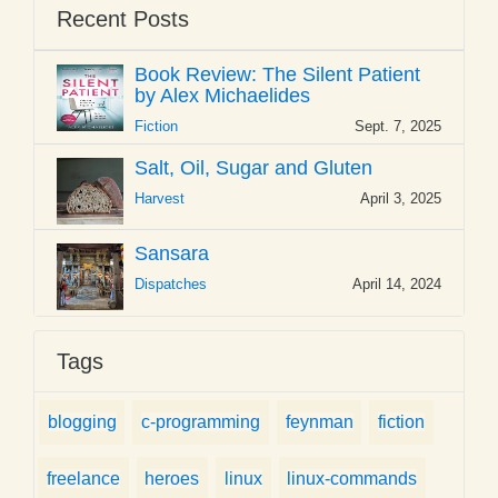
Recent Posts
Book Review: The Silent Patient
by Alex Michaelides
Fiction
Sept. 7, 2025
Salt, Oil, Sugar and Gluten
Harvest
April 3, 2025
Sansara
Dispatches
April 14, 2024
Tags
blogging
c-programming
feynman
fiction
freelance
heroes
linux
linux-commands