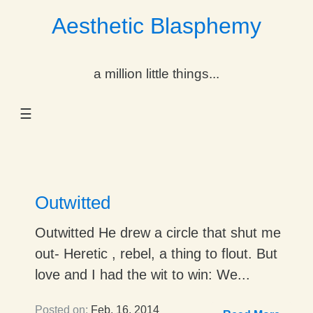
Aesthetic Blasphemy
gle Dropdown
a million little things...
gle Dropdown
☰
gle Dropdown
gle Dropdown
gle Dropdown
Outwitted
gle Dropdown
Outwitted He drew a circle that shut me
out- Heretic , rebel, a thing to flout. But
gle Dropdown
love and I had the wit to win: We...
Posted on:
Feb. 16, 2014