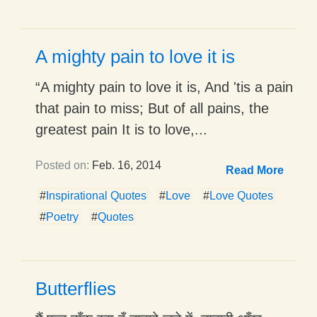
A mighty pain to love it is
“A mighty pain to love it is, And 'tis a pain
that pain to miss; But of all pains, the
greatest pain It is to love,...
Posted on:
Feb. 16, 2014
Read More
#
Inspirational Quotes
#
Love
#
Love Quotes
#
Poetry
#
Quotes
Butterflies