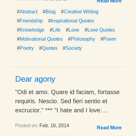
Read More
#
Abstract
#
Blog
#
Creative Writing
#
Friendship
#
Inspirational Quotes
#
Knowledge
#
Life
#
Love
#
Love Quotes
#
Motivational Quotes
#
Philosophy
#
Poem
#
Poetry
#
Quotes
#
Society
Dear agony
"Odi et amo. Quare id faciam, fortasse
requiris. Nescio. Sed fieri sentio et
excrucior." *** "I hate and I love:...
Posted on:
Feb. 16, 2014
Read More