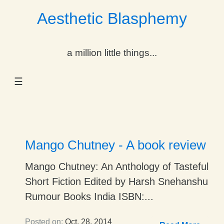
Aesthetic Blasphemy
gle Dropdown
a million little things...
gle Dropdown
☰
gle Dropdown
gle Dropdown
gle Dropdown
Mango Chutney - A book review
gle Dropdown
Mango Chutney: An Anthology of Tasteful
Short Fiction Edited by Harsh Snehanshu
gle Dropdown
Rumour Books India ISBN:...
Posted on:
Oct. 28, 2014