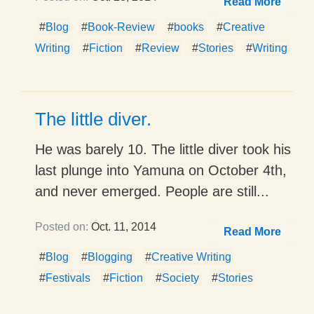
Read More
#
Blog
#
Book-Review
#
books
#
Creative
Writing
#
Fiction
#
Review
#
Stories
#
Writing
The little diver.
He was barely 10. The little diver took his
last plunge into Yamuna on October 4th,
and never emerged. People are still...
Posted on:
Oct. 11, 2014
Read More
#
Blog
#
Blogging
#
Creative Writing
#
Festivals
#
Fiction
#
Society
#
Stories