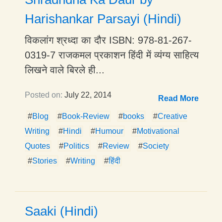
Harishankar Parsayi (Hindi)
विकलांग श्रध्दा का दौर ISBN: 978-81-267-
0319-7 राजकमल प्रकाशन हिंदी में व्यंग्य साहित्य
लिखने वाले बिरले ही...
Posted on:
July 22, 2014
Read More
#
Blog
#
Book-Review
#
books
#
Creative
Writing
#
Hindi
#
Humour
#
Motivational
Quotes
#
Politics
#
Review
#
Society
#
Stories
#
Writing
#
हिंदी
Saaki (Hindi)