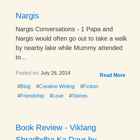
Nargis
Nargis Conversations - 1 Papa and
Nargis would often go out to take a walk
by nearby lake while Mummy attended
to...
Posted on:
July 26, 2014
Read More
#
Blog
#
Creative Writing
#
Fiction
#
Friendship
#
Love
#
Stories
Book Review - Viklang
Shradhdha Ka Daur by