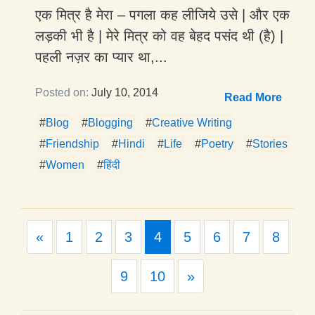
एक मित्र है मेरा – पगला कह लीजिये उसे | और एक
लड़की भी है | मेरे मित्र को वह बेहद पसंद थी (है) |
पहली नज़र का प्यार था,...
Posted on:
July 10, 2014
Read More
#
Blog
#
Blogging
#
Creative Writing
#
Friendship
#
Hindi
#
Life
#
Poetry
#
Stories
#
Women
#
हिंदी
Previous
«
1
2
3
4
5
6
7
8
Next
9
10
»