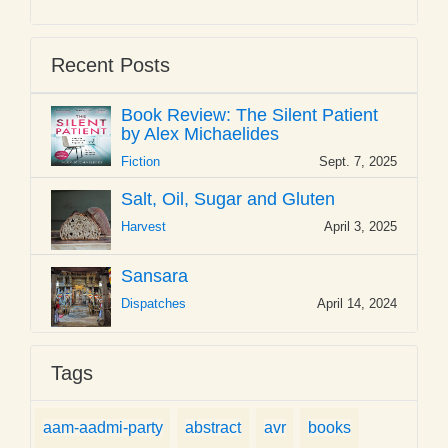
Recent Posts
Book Review: The Silent Patient
by Alex Michaelides
Fiction
Sept. 7, 2025
Salt, Oil, Sugar and Gluten
Harvest
April 3, 2025
Sansara
Dispatches
April 14, 2024
Tags
aam-aadmi-party
abstract
avr
books