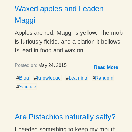
Waxed apples and Leaden
Maggi
Apples are red, Maggi is yellow. The mob
is furiously fickle, and a clarion it bellows.
Is lead in food and wax on...
Posted on:
May 24, 2015
Read More
#
Blog
#
Knowledge
#
Learning
#
Random
#
Science
Are Pistachios naturally salty?
I needed something to keep my mouth