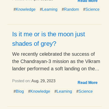
Read More
#
Knowledge
#
Learning
#
Random
#
Science
Is it me or is the moon just
shades of grey?
We recently celebrated the success of
the Chandrayan-3 mission as the Vikram
lander performed a soft landing on the...
Posted on:
Aug. 29, 2023
Read More
#
Blog
#
Knowledge
#
Learning
#
Science