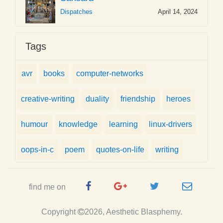
Dispatches
April 14, 2024
Tags
avr
books
computer-networks
creative-writing
duality
friendship
heroes
humour
knowledge
learning
linux-drivers
oops-in-c
poem
quotes-on-life
writing
Facebook
Google
Twitter
e-
find me on
Page
Plus
Handle
mail
Copyright
2026, Aesthetic Blasphemy.
Page