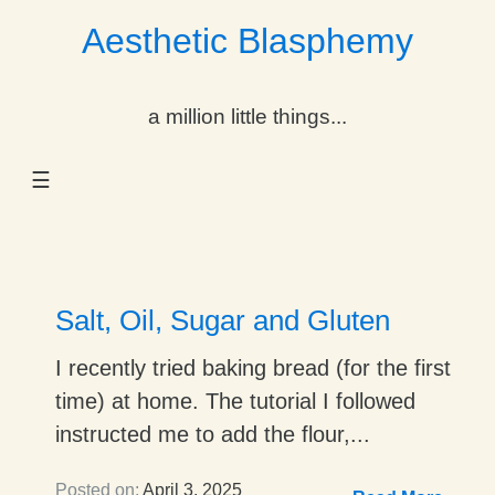
Aesthetic Blasphemy
gle Dropdown
a million little things...
gle Dropdown
☰
gle Dropdown
gle Dropdown
gle Dropdown
Salt, Oil, Sugar and Gluten
gle Dropdown
I recently tried baking bread (for the first
time) at home. The tutorial I followed
gle Dropdown
instructed me to add the flour,...
Posted on:
April 3, 2025