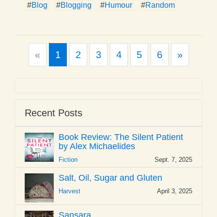
#
Blog
#
Blogging
#
Humour
#
Random
Previous
Next
«
1
2
3
4
5
6
»
Recent Posts
Book Review: The Silent Patient
by Alex Michaelides
Fiction
Sept. 7, 2025
Salt, Oil, Sugar and Gluten
Harvest
April 3, 2025
Sansara