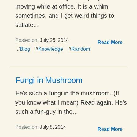
moving while at office. It is a whim
sometimes, and I get weird things to
satiate...
Posted on:
July 25, 2014
Read More
#
Blog
#
Knowledge
#
Random
Fungi in Mushroom
He's such a fungi in the mushroom. (If
you know what I mean) Read again. He's
such a fun-guy in the...
Posted on:
July 8, 2014
Read More