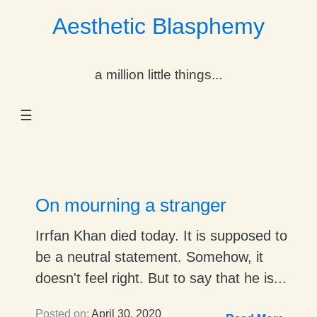
Aesthetic Blasphemy
gle Dropdown
a million little things...
gle Dropdown
☰
gle Dropdown
gle Dropdown
gle Dropdown
On mourning a stranger
gle Dropdown
Irrfan Khan died today. It is supposed to
be a neutral statement. Somehow, it
gle Dropdown
doesn't feel right. But to say that he is...
Posted on:
April 30, 2020