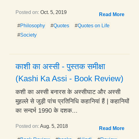
Posted on:
Oct. 5, 2019
Read More
#
Philosophy
#
Quotes
#
Quotes on Life
#
Society
काशी का अस्सी - पुस्तक समीक्षा
(Kashi Ka Assi - Book Review)
कशी का अस्सी बनारस के अस्सीघाट और अस्सी
मुहल्ले से जुड़ी पांच प्रतिनिधि कहानियां हैं | कहानियों
का सन्दर्भ 1990 के दशक...
Posted on:
Aug. 5, 2018
Read More