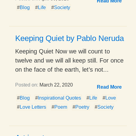
Read More
#
Blog
#
Life
#
Society
Keeping Quiet by Pablo Neruda
Keeping Quiet Now we will count to
twelve and we will all keep still. For once
on the face of the earth, let’s not...
Posted on:
March 22, 2020
Read More
#
Blog
#
Inspirational Quotes
#
Life
#
Love
#
Love Letters
#
Poem
#
Poetry
#
Society