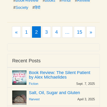
#
Book-Review
#
books
#
Hindi
#
Review
#
Society
#
हिंदी
Previous
Next
«
1
2
3
4
...
15
»
Recent Posts
Book Review: The Silent Patient
by Alex Michaelides
Fiction
Sept. 7, 2025
Salt, Oil, Sugar and Gluten
Harvest
April 3, 2025