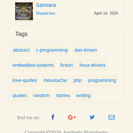
Sansara
Dispatches
April 14, 2024
Tags
abstract
c-programming
dan-brown
embedded-systems
fiction
linux-drivers
love-quotes
moustache
php
programming
quotes
random
stories
writing
Facebook
Google
Twitter
e-
find me on
Page
Plus
Handle
mail
Copyright
2026, Aesthetic Blasphemy.