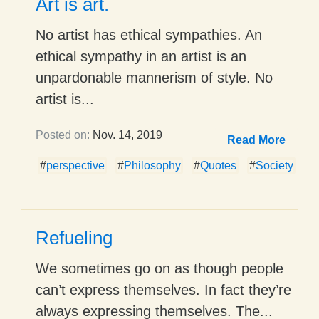
Art is art.
No artist has ethical sympathies. An
ethical sympathy in an artist is an
unpardonable mannerism of style. No
artist is...
Posted on:
Nov. 14, 2019
Read More
#
perspective
#
Philosophy
#
Quotes
#
Society
Refueling
We sometimes go on as though people
can’t express themselves. In fact they’re
always expressing themselves. The...