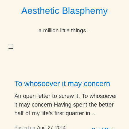
Aesthetic Blasphemy
gle Dropdown
a million little things...
gle Dropdown
☰
gle Dropdown
gle Dropdown
gle Dropdown
To whosoever it may concern
gle Dropdown
An open letter to screw it. To whosoever
it may concern Having spent the better
gle Dropdown
half of my life’s first quarter in...
Posted on:
April 27, 2014