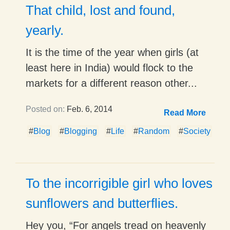
That child, lost and found,
yearly.
It is the time of the year when girls (at
least here in India) would flock to the
markets for a different reason other...
Posted on:
Feb. 6, 2014
Read More
#
Blog
#
Blogging
#
Life
#
Random
#
Society
To the incorrigible girl who loves
sunflowers and butterflies.
Hey you, “For angels tread on heavenly