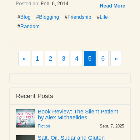
Posted on:
Feb. 6, 2014
Read More
#
Blog
#
Blogging
#
Friendship
#
Life
#
Random
Previous
Next
«
1
2
3
4
5
6
»
Recent Posts
Book Review: The Silent Patient
by Alex Michaelides
Fiction
Sept. 7, 2025
Salt, Oil, Sugar and Gluten