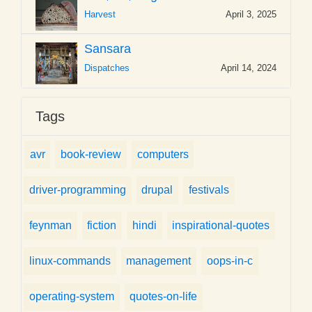
Harvest
April 3, 2025
Sansara
Dispatches
April 14, 2024
Tags
avr
book-review
computers
driver-programming
drupal
festivals
feynman
fiction
hindi
inspirational-quotes
linux-commands
management
oops-in-c
operating-system
quotes-on-life