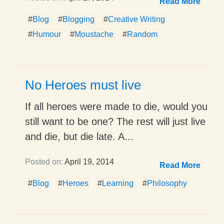
Read More
#
Blog
#
Blogging
#
Creative Writing
#
Humour
#
Moustache
#
Random
No Heroes must live
If all heroes were made to die, would you
still want to be one? The rest will just live
and die, but die late. A...
Posted on:
April 19, 2014
Read More
#
Blog
#
Heroes
#
Learning
#
Philosophy