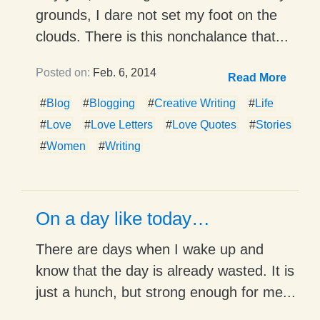
grounds, I dare not set my foot on the
clouds. There is this nonchalance that...
Posted on:
Feb. 6, 2014
Read More
#
Blog
#
Blogging
#
Creative Writing
#
Life
#
Love
#
Love Letters
#
Love Quotes
#
Stories
#
Women
#
Writing
On a day like today…
There are days when I wake up and
know that the day is already wasted. It is
just a hunch, but strong enough for me...