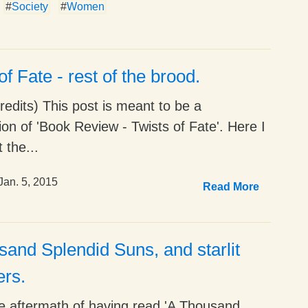
#
Society
#
Women
of Fate - rest of the brood.
edits) This post is meant to be a
ion of 'Book Review - Twists of Fate'. Here I
 the...
Jan. 5, 2015
Read More
and Splendid Suns, and starlit
ers.
he aftermath of having read 'A Thousand