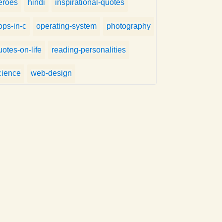
eroes
hindi
inspirational-quotes
ops-in-c
operating-system
photography
uotes-on-life
reading-personalities
cience
web-design