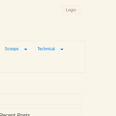
Login
gle Dropdown
Toggle Dropdown
Toggle Dropdown
Scoops
Technical
Recent Posts