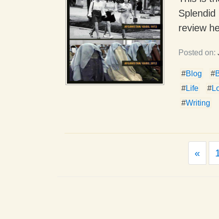
Splendid 
review he
Posted on:
#
Blog
#
#
Life
#
L
#
Writing
Prev
«