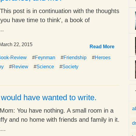
This post is in continuation with the thoughts
 you have time to think', a book of
..
March 22, 2015
Read More
Book-Review
#
Feynman
#
Friendship
#
Heroes
hy
#
Review
#
Science
#
Society
I would have wanted to write.
a
Mom: You have nothing. A small room in a
uffy and no home with friends and family in it.
d
...