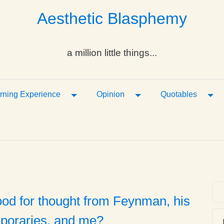
Aesthetic Blasphemy
a million little things...
ropdown
Toggle Dropdown
Toggle Dropdown
Tog
rning Experience
Opinion
Quotables
ood for thought from Feynman, his
poraries, and me?