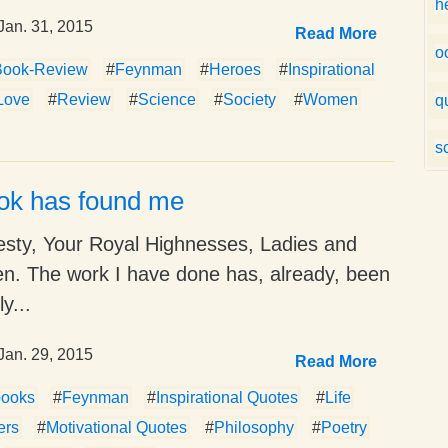
h
Jan. 31, 2015
Read More
o
Book-Review
#
Feynman
#
Heroes
#
Inspirational
Love
#
Review
#
Science
#
Society
#
Women
q
s
ok has found me
esty, Your Royal Highnesses, Ladies and
n. The work I have done has, already, been
y...
Jan. 29, 2015
Read More
books
#
Feynman
#
Inspirational Quotes
#
Life
ers
#
Motivational Quotes
#
Philosophy
#
Poetry