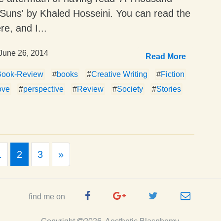
Suns' by Khaled Hosseini. You can read the
re, and I...
June 26, 2014
Read More
Book-Review
#
books
#
Creative Writing
#
Fiction
ove
#
perspective
#
Review
#
Society
#
Stories
ious
Next
1
2
3
»
Facebook
Google
Twitter
e-
find me on
Page
Plus
Handle
mail