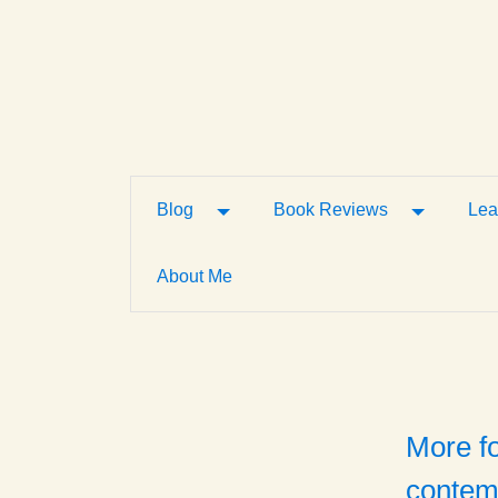
Toggle Dropdown
Toggle D
Blog
Book Reviews
Lea
About Me
More f
contem