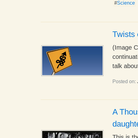
#
Science
Twists 
(Image Cr
continuat
talk about
Posted on:
A Thous
daught
This is t