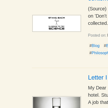
(Source) 
on 'Don't
collected.
Posted on:
#
Blog
#
#
Philosop
Letter 
My Dear 
hotel. St
A job that