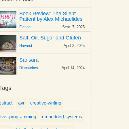
Book Review: The Silent
Patient by Alex Michaelides
Fiction
Sept. 7, 2025
Salt, Oil, Sugar and Gluten
Harvest
April 3, 2025
Sansara
Dispatches
April 14, 2024
Tags
bstract
avr
creative-writing
river-programming
embedded-systems