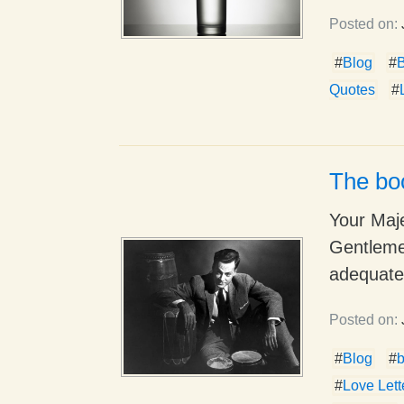
Posted on:
#
Blog
#
Quotes
#
The bo
Your Maj
Gentleme
adequatel
Posted on:
#
Blog
#
#
Love Lett