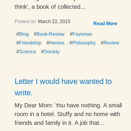
think', a book of collected...
Posted on:
March 22, 2015
Read More
#
Blog
#
Book-Review
#
Feynman
#
Friendship
#
Heroes
#
Philosophy
#
Review
#
Science
#
Society
Letter I would have wanted to
write.
My Dear Mom: You have nothing. A small
room in a hotel. Stuffy and no home with
friends and family in it. A job that...