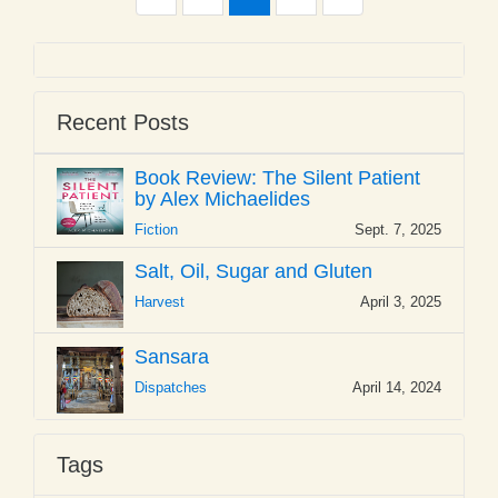
Recent Posts
Book Review: The Silent Patient
by Alex Michaelides
Fiction
Sept. 7, 2025
Salt, Oil, Sugar and Gluten
Harvest
April 3, 2025
Sansara
Dispatches
April 14, 2024
Tags