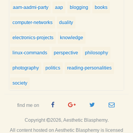
aam-aadmi-party
aap
blogging
books
computer-networks
duality
electronics-projects
knowledge
linux-commands
perspective
philosophy
photography
politics
reading-personalities
society
Facebook
Google
Twitter
e-
find me on
Page
Plus
Handle
mail
Copyright
2026, Aesthetic Blasphemy.
Page
All content hosted on Aesthetic Blasphemy
is licensed