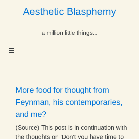
Aesthetic Blasphemy
gle Dropdown
a million little things...
gle Dropdown
☰
gle Dropdown
gle Dropdown
gle Dropdown
More food for thought from
gle Dropdown
Feynman, his contemporaries,
and me?
gle Dropdown
(Source) This post is in continuation with
the thoughts on 'Don't you have time to