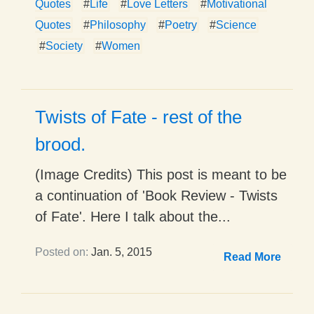
Quotes
#
Life
#
Love Letters
#
Motivational
Quotes
#
Philosophy
#
Poetry
#
Science
#
Society
#
Women
Twists of Fate - rest of the
brood.
(Image Credits) This post is meant to be
a continuation of 'Book Review - Twists
of Fate'. Here I talk about the...
Posted on:
Jan. 5, 2015
Read More