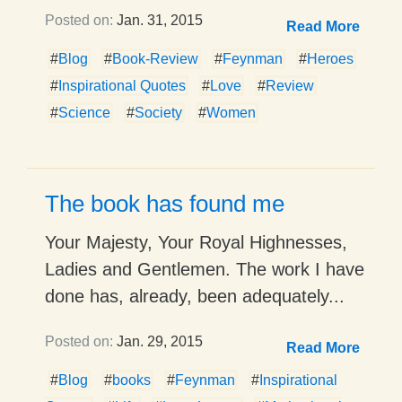
Posted on:
Jan. 31, 2015
Read More
#
Blog
#
Book-Review
#
Feynman
#
Heroes
#
Inspirational Quotes
#
Love
#
Review
#
Science
#
Society
#
Women
The book has found me
Your Majesty, Your Royal Highnesses,
Ladies and Gentlemen. The work I have
done has, already, been adequately...
Posted on:
Jan. 29, 2015
Read More
#
Blog
#
books
#
Feynman
#
Inspirational