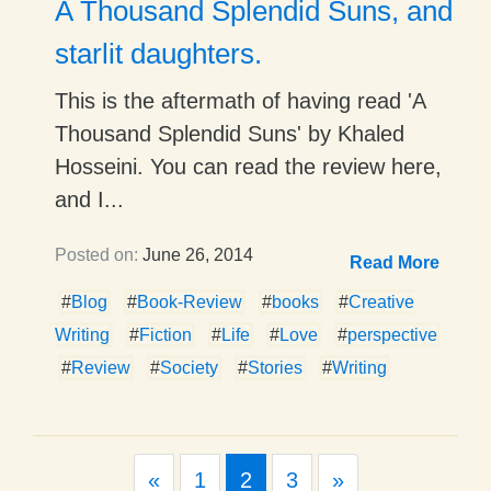
A Thousand Splendid Suns, and
starlit daughters.
This is the aftermath of having read 'A
Thousand Splendid Suns' by Khaled
Hosseini. You can read the review here,
and I...
Posted on:
June 26, 2014
Read More
#
Blog
#
Book-Review
#
books
#
Creative
Writing
#
Fiction
#
Life
#
Love
#
perspective
#
Review
#
Society
#
Stories
#
Writing
Previous
Next
«
1
2
3
»