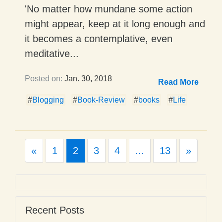
'No matter how mundane some action
might appear, keep at it long enough and
it becomes a contemplative, even
meditative...
Posted on:
Jan. 30, 2018
Read More
#
Blogging
#
Book-Review
#
books
#
Life
Previous
Next
«
1
2
3
4
...
13
»
Recent Posts