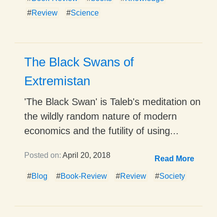
#
Review
#
Science
The Black Swans of
Extremistan
'The Black Swan' is Taleb's meditation on
the wildly random nature of modern
economics and the futility of using...
Posted on:
April 20, 2018
Read More
#
Blog
#
Book-Review
#
Review
#
Society