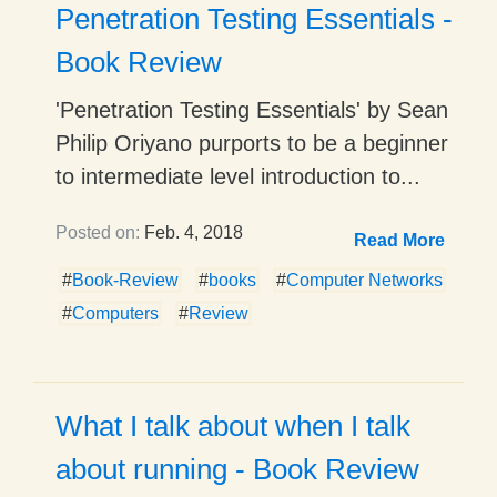
Penetration Testing Essentials -
Book Review
'Penetration Testing Essentials' by Sean
Philip Oriyano purports to be a beginner
to intermediate level introduction to...
Posted on:
Feb. 4, 2018
Read More
#
Book-Review
#
books
#
Computer Networks
#
Computers
#
Review
What I talk about when I talk
about running - Book Review