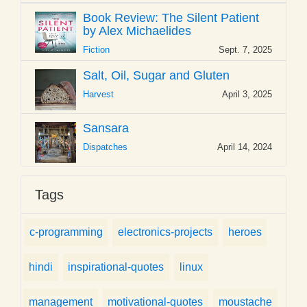
Book Review: The Silent Patient
by Alex Michaelides
Fiction
Sept. 7, 2025
Salt, Oil, Sugar and Gluten
Harvest
April 3, 2025
Sansara
Dispatches
April 14, 2024
Tags
c-programming
electronics-projects
heroes
hindi
inspirational-quotes
linux
management
motivational-quotes
moustache