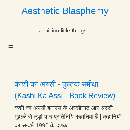
Aesthetic Blasphemy
gle Dropdown
a million little things...
gle Dropdown
☰
gle Dropdown
gle Dropdown
gle Dropdown
काशी का अस्सी - पुस्तक समीक्षा
gle Dropdown
(Kashi Ka Assi - Book Review)
gle Dropdown
कशी का अस्सी बनारस के अस्सीघाट और अस्सी
मुहल्ले से जुड़ी पांच प्रतिनिधि कहानियां हैं | कहानियों
का सन्दर्भ 1990 के दशक...