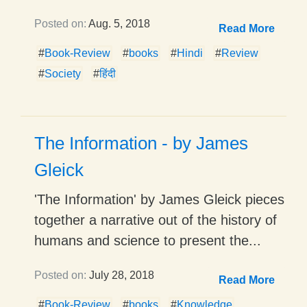
Posted on:
Aug. 5, 2018
Read More
#
Book-Review
#
books
#
Hindi
#
Review
#
Society
#
हिंदी
The Information - by James
Gleick
'The Information' by James Gleick pieces
together a narrative out of the history of
humans and science to present the...
Posted on:
July 28, 2018
Read More
#
Book-Review
#
books
#
Knowledge