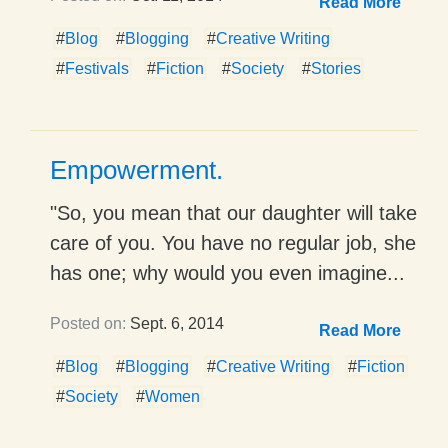
Read More
#
Blog
#
Blogging
#
Creative Writing
#
Festivals
#
Fiction
#
Society
#
Stories
Empowerment.
"So, you mean that our daughter will take
care of you. You have no regular job, she
has one; why would you even imagine...
Posted on:
Sept. 6, 2014
Read More
#
Blog
#
Blogging
#
Creative Writing
#
Fiction
#
Society
#
Women