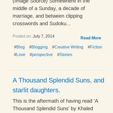
(Image Source) Somewhere in the
middle of a Sunday, a decade of
marriage, and between clipping
crosswords and Sudoku...
Posted on:
July 7, 2014
Read More
#
Blog
#
Blogging
#
Creative Writing
#
Fiction
#
Love
#
perspective
#
Stories
A Thousand Splendid Suns, and
starlit daughters.
This is the aftermath of having read 'A
Thousand Splendid Suns' by Khaled