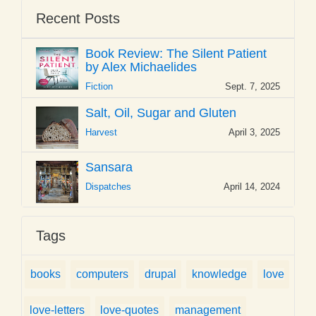
Recent Posts
Book Review: The Silent Patient
by Alex Michaelides
Fiction
Sept. 7, 2025
Salt, Oil, Sugar and Gluten
Harvest
April 3, 2025
Sansara
Dispatches
April 14, 2024
Tags
books
computers
drupal
knowledge
love
love-letters
love-quotes
management