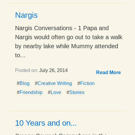
Nargis
Nargis Conversations - 1 Papa and
Nargis would often go out to take a walk
by nearby lake while Mummy attended
to...
Posted on:
July 26, 2014
Read More
#
Blog
#
Creative Writing
#
Fiction
#
Friendship
#
Love
#
Stories
10 Years and on...