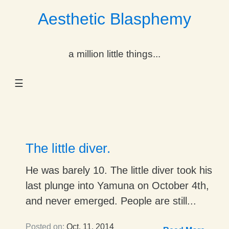
Aesthetic Blasphemy
gle Dropdown
a million little things...
gle Dropdown
☰
gle Dropdown
gle Dropdown
gle Dropdown
The little diver.
gle Dropdown
He was barely 10. The little diver took his
last plunge into Yamuna on October 4th,
gle Dropdown
and never emerged. People are still...
Posted on:
Oct. 11, 2014