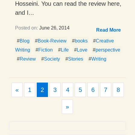
Hosseini. You can read the review here,
and I...
Posted on:
June 26, 2014
Read More
#
Blog
#
Book-Review
#
books
#
Creative
Writing
#
Fiction
#
Life
#
Love
#
perspective
#
Review
#
Society
#
Stories
#
Writing
Previous
«
1
2
3
4
5
6
7
8
Next
»