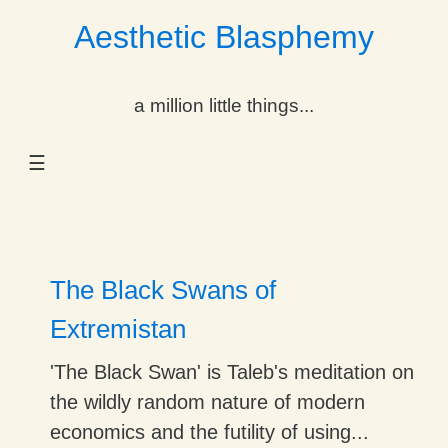
Aesthetic Blasphemy
gle Dropdown
a million little things...
gle Dropdown
☰
gle Dropdown
gle Dropdown
gle Dropdown
The Black Swans of
gle Dropdown
Extremistan
gle Dropdown
'The Black Swan' is Taleb's meditation on
the wildly random nature of modern
economics and the futility of using...