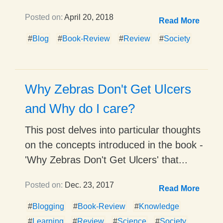
Posted on:
April 20, 2018
Read More
#
Blog
#
Book-Review
#
Review
#
Society
Why Zebras Don't Get Ulcers
and Why do I care?
This post delves into particular thoughts
on the concepts introduced in the book -
'Why Zebras Don't Get Ulcers' that...
Posted on:
Dec. 23, 2017
Read More
#
Blogging
#
Book-Review
#
Knowledge
#
Learning
#
Review
#
Science
#
Society