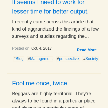
It seems I need to work for
lesser time for better output.
I recently came across this article that
kind of aggrandized the findings of a few
surveys and studies regarding the...
Posted on:
Oct. 4, 2017
Read More
#
Blog
#
Management
#
perspective
#
Society
Fool me once, twice.
Beggars are highly territorial. They're
always to be found in a particular place
and always in a particular state of...