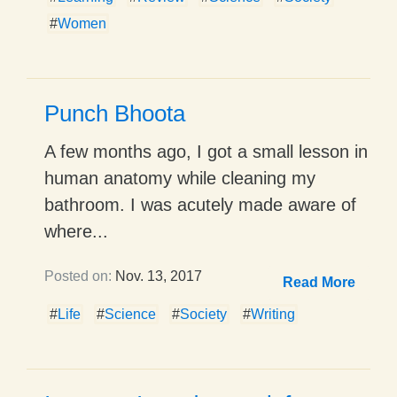
#
Women
Punch Bhoota
A few months ago, I got a small lesson in
human anatomy while cleaning my
bathroom. I was acutely made aware of
where...
Posted on:
Nov. 13, 2017
Read More
#
Life
#
Science
#
Society
#
Writing