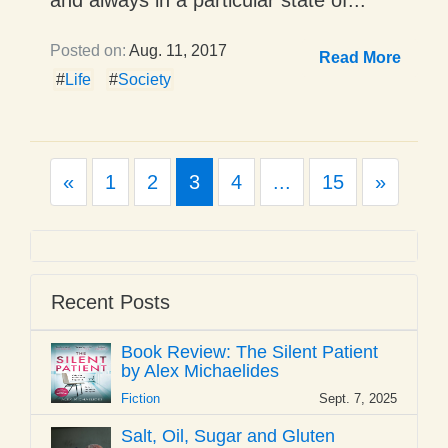
Posted on:
Aug. 11, 2017
Read More
#
Life
#
Society
Previous
Next
«
1
2
3
4
...
15
»
Recent Posts
Book Review: The Silent Patient
by Alex Michaelides
Fiction
Sept. 7, 2025
Salt, Oil, Sugar and Gluten