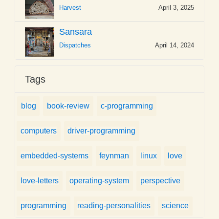
Harvest
April 3, 2025
Sansara
Dispatches
April 14, 2024
Tags
blog
book-review
c-programming
computers
driver-programming
embedded-systems
feynman
linux
love
love-letters
operating-system
perspective
programming
reading-personalities
science