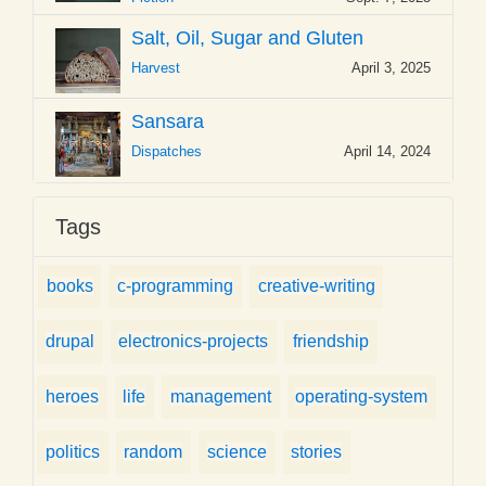
Salt, Oil, Sugar and Gluten
Harvest
April 3, 2025
Sansara
Dispatches
April 14, 2024
Tags
books
c-programming
creative-writing
drupal
electronics-projects
friendship
heroes
life
management
operating-system
politics
random
science
stories