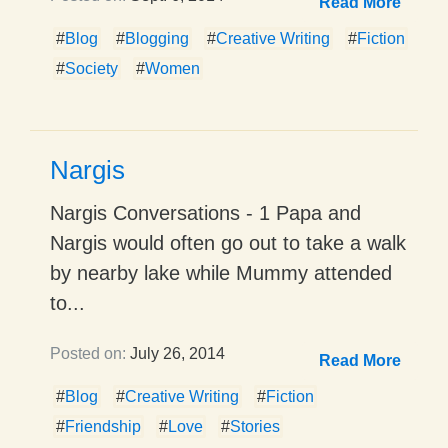
Read More
#
Blog
#
Blogging
#
Creative Writing
#
Fiction
#
Society
#
Women
Nargis
Nargis Conversations - 1 Papa and
Nargis would often go out to take a walk
by nearby lake while Mummy attended
to...
Posted on:
July 26, 2014
Read More
#
Blog
#
Creative Writing
#
Fiction
#
Friendship
#
Love
#
Stories