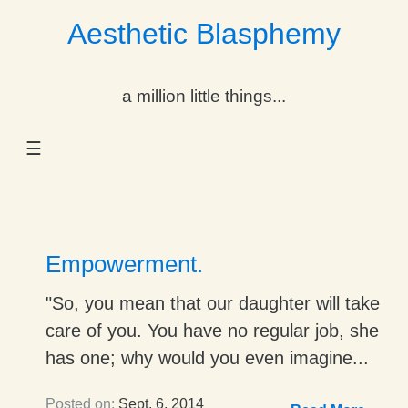
Aesthetic Blasphemy
gle Dropdown
a million little things...
gle Dropdown
☰
gle Dropdown
gle Dropdown
gle Dropdown
Empowerment.
gle Dropdown
"So, you mean that our daughter will take
care of you. You have no regular job, she
gle Dropdown
has one; why would you even imagine...
Posted on:
Sept. 6, 2014