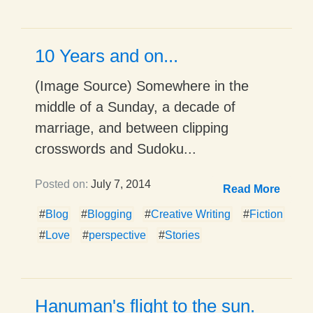
10 Years and on...
(Image Source) Somewhere in the
middle of a Sunday, a decade of
marriage, and between clipping
crosswords and Sudoku...
Posted on:
July 7, 2014
Read More
#
Blog
#
Blogging
#
Creative Writing
#
Fiction
#
Love
#
perspective
#
Stories
Hanuman's flight to the sun.