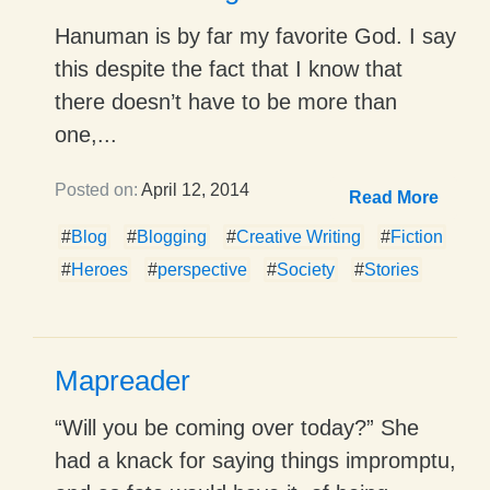
Hanuman is by far my favorite God. I say
this despite the fact that I know that
there doesn’t have to be more than
one,...
Posted on:
April 12, 2014
Read More
#
Blog
#
Blogging
#
Creative Writing
#
Fiction
#
Heroes
#
perspective
#
Society
#
Stories
Mapreader
“Will you be coming over today?” She
had a knack for saying things impromptu,