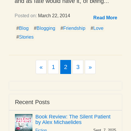
and as fate would have it, of being...
Posted on:
March 22, 2014
Read More
#
Blog
#
Blogging
#
Friendship
#
Love
#
Stories
Previous
Next
«
1
2
3
»
Recent Posts
Book Review: The Silent Patient
by Alex Michaelides
Fiction
Sept. 7, 2025