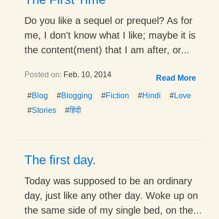
Do you like a sequel or prequel? As for
me, I don't know what I like; maybe it is
the content(ment) that I am after, or...
Posted on:
Feb. 10, 2014
Read More
#
Blog
#
Blogging
#
Fiction
#
Hindi
#
Love
#
Stories
#
हिंदी
The first day.
Today was supposed to be an ordinary
day, just like any other day. Woke up on
the same side of my single bed, on the...