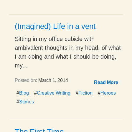
(Imagined) Life in a vent
Sitting in my office cubicle with
ambivalent thoughts in my head, of what
I am doing and what I should be doing,
my...
Posted on:
March 1, 2014
Read More
#
Blog
#
Creative Writing
#
Fiction
#
Heroes
#
Stories
The First Time