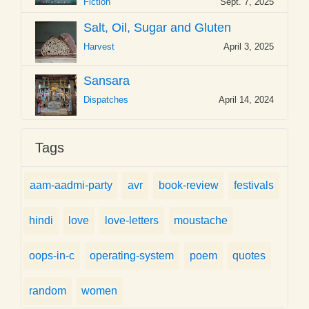
Fiction
Sept. 7, 2025
Salt, Oil, Sugar and Gluten
Harvest
April 3, 2025
Sansara
Dispatches
April 14, 2024
Tags
aam-aadmi-party
avr
book-review
festivals
hindi
love
love-letters
moustache
oops-in-c
operating-system
poem
quotes
random
women