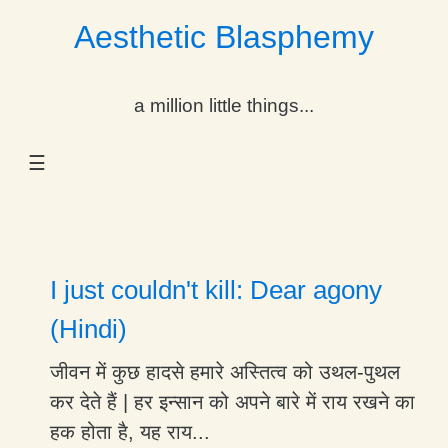
Aesthetic Blasphemy
gle Dropdown
a million little things...
gle Dropdown
☰
gle Dropdown
gle Dropdown
gle Dropdown
I just couldn't kill: Dear agony
gle Dropdown
(Hindi)
gle Dropdown
जीवन में कुछ हादसे हमारे अस्तित्व को उथल-पुथल
कर देते हैं | हर इन्सान को अपने बारे में राय रखने का
हक होता है, यह राय...