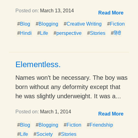
Posted on:
March 13, 2014
Read More
#
Blog
#
Blogging
#
Creative Writing
#
Fiction
#
Hindi
#
Life
#
perspective
#
Stories
#
हिंदी
Elementless.
Names won’t be necessary. The boy was
born without any deformity except that
he was slightly underweight. It was a...
Posted on:
March 1, 2014
Read More
#
Blog
#
Blogging
#
Fiction
#
Friendship
#
Life
#
Society
#
Stories