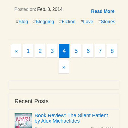
Posted on:
Feb. 8, 2014
Read More
#
Blog
#
Blogging
#
Fiction
#
Love
#
Stories
Previous
«
1
2
3
4
5
6
7
8
Next
»
Recent Posts
Book Review: The Silent Patient
by Alex Michaelides