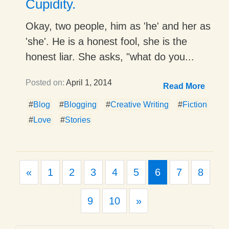
Cupidity.
Okay, two people, him as 'he' and her as
'she'. He is a honest fool, she is the
honest liar. She asks, "what do you...
Posted on:
April 1, 2014
Read More
#
Blog
#
Blogging
#
Creative Writing
#
Fiction
#
Love
#
Stories
Previous
«
1
2
3
4
5
6
7
8
Next
9
10
»