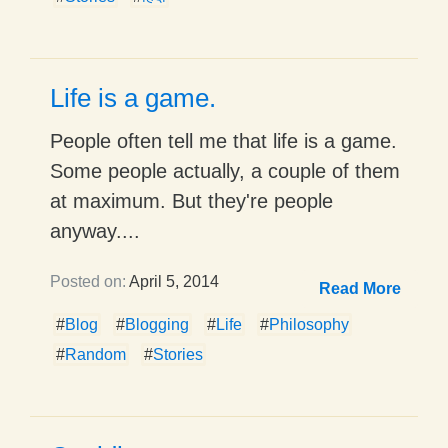
Life is a game.
People often tell me that life is a game.
Some people actually, a couple of them
at maximum. But they're people
anyway....
Posted on:
April 5, 2014
Read More
#
Blog
#
Blogging
#
Life
#
Philosophy
#
Random
#
Stories