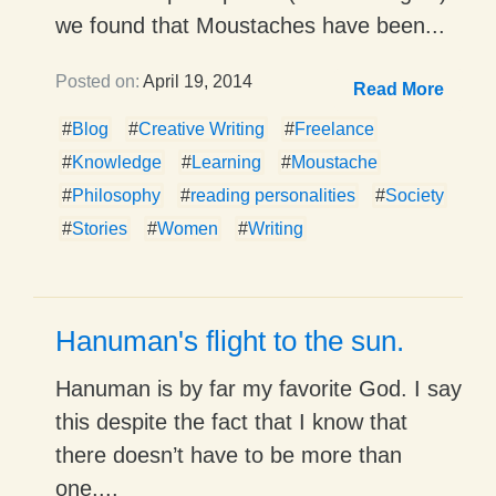
we found that Moustaches have been...
Posted on:
April 19, 2014
Read More
#
Blog
#
Creative Writing
#
Freelance
#
Knowledge
#
Learning
#
Moustache
#
Philosophy
#
reading personalities
#
Society
#
Stories
#
Women
#
Writing
Hanuman's flight to the sun.
Hanuman is by far my favorite God. I say
this despite the fact that I know that
there doesn’t have to be more than
one,...