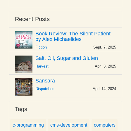
Recent Posts
Book Review: The Silent Patient
by Alex Michaelides
Fiction
Sept. 7, 2025
Salt, Oil, Sugar and Gluten
Harvest
April 3, 2025
Sansara
Dispatches
April 14, 2024
Tags
c-programming
cms-development
computers