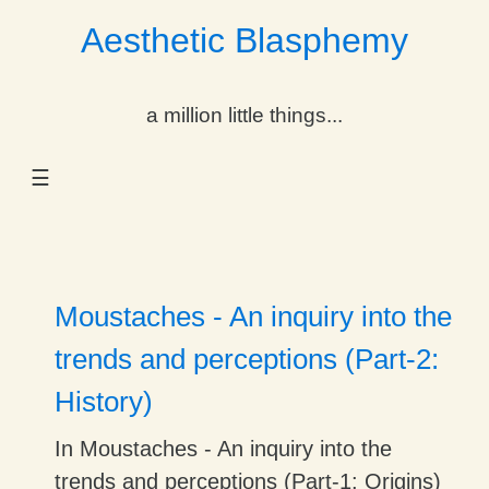
Aesthetic Blasphemy
gle Dropdown
a million little things...
gle Dropdown
☰
gle Dropdown
gle Dropdown
gle Dropdown
Moustaches - An inquiry into the
gle Dropdown
trends and perceptions (Part-2:
History)
gle Dropdown
In Moustaches - An inquiry into the
trends and perceptions (Part-1: Origins)