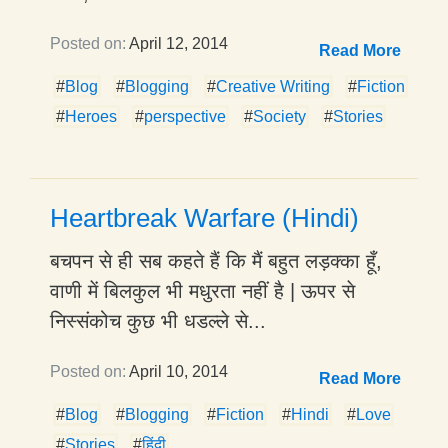
Posted on:
April 12, 2014
Read More
#
Blog
#
Blogging
#
Creative Writing
#
Fiction
#
Heroes
#
perspective
#
Society
#
Stories
Heartbreak Warfare (Hindi)
बचपन से ही सब कहते हैं कि मैं बहुत लड़क्का हूँ,
वाणी में बिलकुल भी मधुरता नहीं है | ऊपर से
निस्संकोच कुछ भी धडल्ले से...
Posted on:
April 10, 2014
Read More
#
Blog
#
Blogging
#
Fiction
#
Hindi
#
Love
#
Stories
#
हिंदी