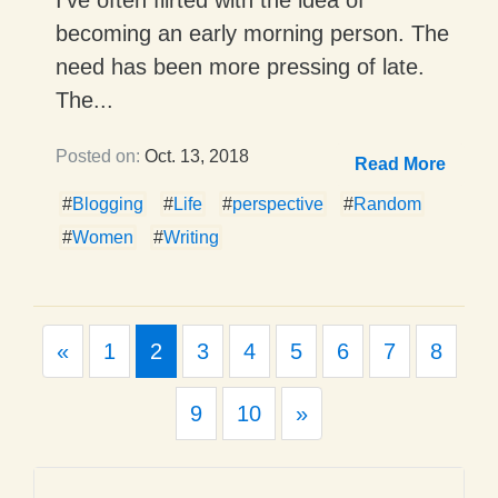
becoming an early morning person. The
need has been more pressing of late.
The...
Posted on:
Oct. 13, 2018
Read More
#
Blogging
#
Life
#
perspective
#
Random
#
Women
#
Writing
Previous
«
1
2
3
4
5
6
7
8
Next
9
10
»