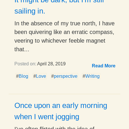
sailing in.
In the absence of my true north, I have
been quivering like an erratic compass,
veering to whichever feeble magnet
that...
Posted on:
April 28, 2019
Read More
#
Blog
#
Love
#
perspective
#
Writing
Once upon an early morning
when I went jogging
I've often flirted with the idea of