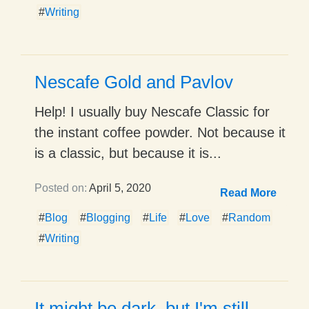
#
Writing
Nescafe Gold and Pavlov
Help! I usually buy Nescafe Classic for
the instant coffee powder. Not because it
is a classic, but because it is...
Posted on:
April 5, 2020
Read More
#
Blog
#
Blogging
#
Life
#
Love
#
Random
#
Writing
It might be dark, but I'm still