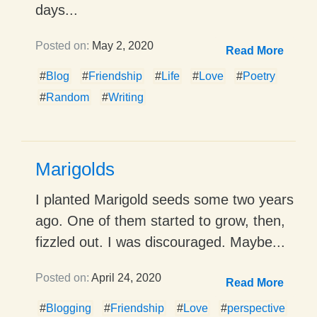
days...
Posted on:
May 2, 2020
Read More
#
Blog
#
Friendship
#
Life
#
Love
#
Poetry
#
Random
#
Writing
Marigolds
I planted Marigold seeds some two years
ago. One of them started to grow, then,
fizzled out. I was discouraged. Maybe...
Posted on:
April 24, 2020
Read More
#
Blogging
#
Friendship
#
Love
#
perspective