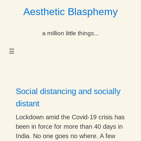
Aesthetic Blasphemy
gle Dropdown
a million little things...
gle Dropdown
☰
gle Dropdown
gle Dropdown
gle Dropdown
Social distancing and socially
gle Dropdown
distant
gle Dropdown
Lockdown amid the Covid-19 crisis has
been in force for more than 40 days in
India. No one goes no where. A few