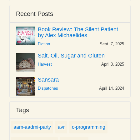
Recent Posts
Book Review: The Silent Patient
by Alex Michaelides
Fiction
Sept. 7, 2025
Salt, Oil, Sugar and Gluten
Harvest
April 3, 2025
Sansara
Dispatches
April 14, 2024
Tags
aam-aadmi-party
avr
c-programming