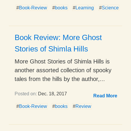
#
Book-Review
#
books
#
Learning
#
Science
Book Review: More Ghost
Stories of Shimla Hills
More Ghost Stories of Shimla Hills is
another assorted collection of spooky
tales from the hills by the author,...
Posted on:
Dec. 18, 2017
Read More
#
Book-Review
#
books
#
Review