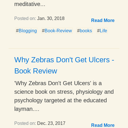
meditative...
Posted on:
Jan. 30, 2018
Read More
#
Blogging
#
Book-Review
#
books
#
Life
Why Zebras Don't Get Ulcers -
Book Review
'Why Zebras Don't Get Ulcers' is a
science book on stress, physiology and
psychology targeted at the educated
layman....
Posted on:
Dec. 23, 2017
Read More