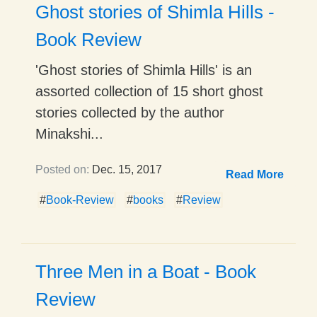
Ghost stories of Shimla Hills -
Book Review
'Ghost stories of Shimla Hills' is an
assorted collection of 15 short ghost
stories collected by the author
Minakshi...
Posted on:
Dec. 15, 2017
Read More
#
Book-Review
#
books
#
Review
Three Men in a Boat - Book
Review