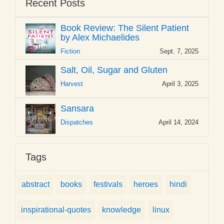
Recent Posts
Book Review: The Silent Patient
by Alex Michaelides
Fiction
Sept. 7, 2025
Salt, Oil, Sugar and Gluten
Harvest
April 3, 2025
Sansara
Dispatches
April 14, 2024
Tags
abstract
books
festivals
heroes
hindi
inspirational-quotes
knowledge
linux