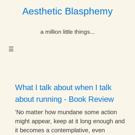
Aesthetic Blasphemy
gle Dropdown
a million little things...
gle Dropdown
☰
gle Dropdown
gle Dropdown
gle Dropdown
What I talk about when I talk
gle Dropdown
about running - Book Review
gle Dropdown
'No matter how mundane some action
might appear, keep at it long enough and
it becomes a contemplative, even