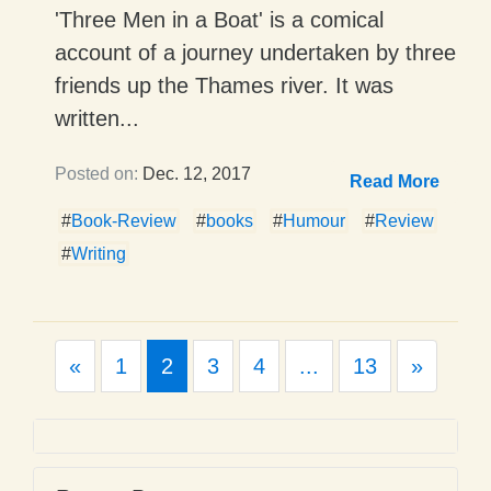
'Three Men in a Boat' is a comical
account of a journey undertaken by three
friends up the Thames river. It was
written...
Posted on:
Dec. 12, 2017
Read More
#
Book-Review
#
books
#
Humour
#
Review
#
Writing
Previous
Next
«
1
2
3
4
...
13
»